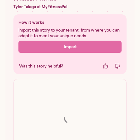
Tyler Talaga
at
MyFitnessPal
How it works
Import this story to your tenant, from where you can
adapt it to meet your unique needs.
Import
Was this story helpful?