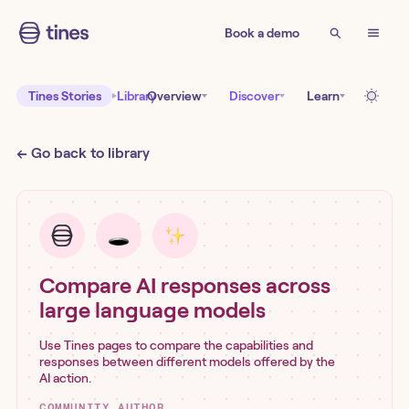
Book a demo
Tines Stories
Library
Overview
Discover
Learn
← Go back to library
Compare AI responses across
large language models
Use Tines pages to compare the capabilities and
responses between different models offered by the
AI action.
COMMUNITY AUTHOR