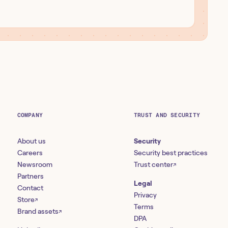
COMPANY
TRUST AND SECURITY
About us
Security
Careers
Security best practices
Newsroom
Trust center
↗
Partners
Legal
Contact
Privacy
Store
↗
Terms
Brand assets
↗
DPA