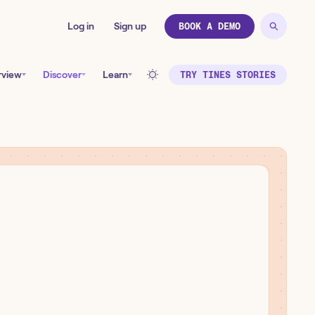
Log in
Sign up
BOOK A DEMO
rview
Discover
Learn
TRY TINES STORIES