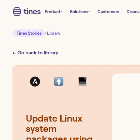
Product
Solutions
Customers
Discov
Tines Stories
Library
← Go back to library
Update Linux
system
packages using