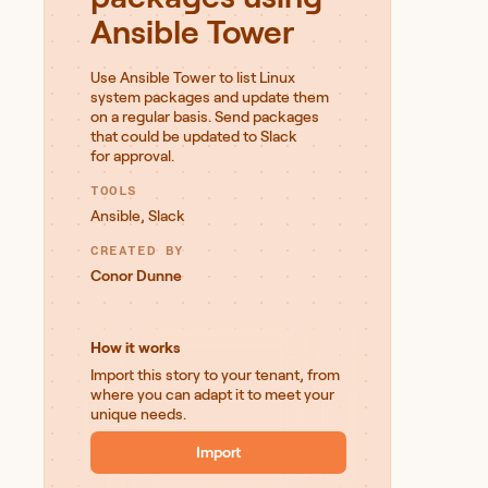
Ansible Tower
Use Ansible Tower to list Linux
system packages and update them
on a regular basis. Send packages
that could be updated to Slack
for approval.
TOOLS
Ansible
,
Slack
CREATED BY
Conor Dunne
How it works
Import this story to your tenant, from
where you can adapt it to meet your
unique needs.
Import