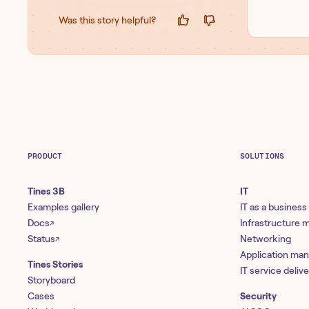
Was this story helpful?
PRODUCT
SOLUTIONS
Tines 3B
IT
Examples gallery
IT as a business
Docs
Infrastructure
↗
Status
Networking
↗
Application ma
Tines Stories
IT service deliv
Storyboard
Cases
Security