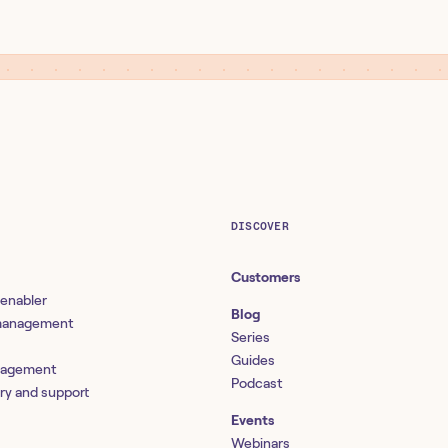
DISCOVER
Customers
 enabler
Blog
 management
Series
Guides
nagement
Podcast
ery and support
Events
Webinars