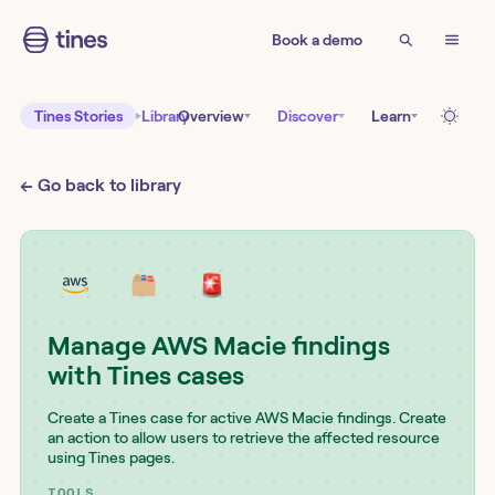
Book a demo
Tines Stories
Library
Overview
Discover
Learn
← Go back to library
Manage AWS Macie findings
with Tines cases
Create a Tines case for active AWS Macie findings. Create
an action to allow users to retrieve the affected resource
using Tines pages.
TOOLS