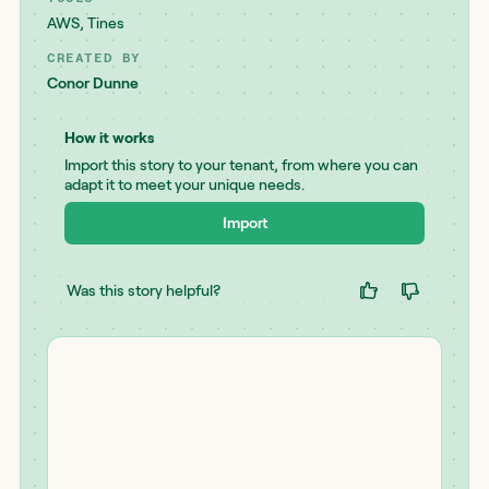
AWS
,
Tines
CREATED BY
Conor Dunne
How it works
Import this story to your tenant, from where you can
adapt it to meet your unique needs.
Import
Was this story helpful?