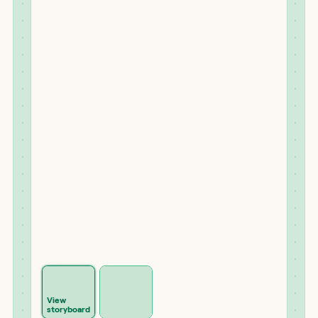
View
storyboard