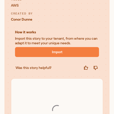
AWS
CREATED BY
Conor Dunne
How it works
Import this story to your tenant, from where you can
adapt it to meet your unique needs.
Import
Was this story helpful?