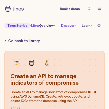
Book a demo
Tines Stories
Library
Overview
Discover
Learn
← Go back to library
Create an API to manage
indicators of compromise
Create an API to manage indicators of compromise (IOC)
using AWS DynamoDB. Create, retrieve, update, and
delete IOCs from the database using the API.
TOOLS