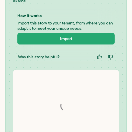
Akamai
How it works
Import this story to your tenant, from where you can
adapt it to meet your unique needs.
Import
Was this story helpful?