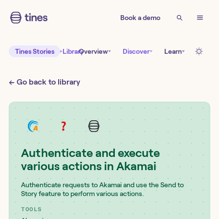
Book a demo
Tines Stories
Library
Overview
Discover
Learn
← Go back to library
Authenticate and execute
various actions in Akamai
Authenticate requests to Akamai and use the Send to
Story feature to perform various actions.
TOOLS