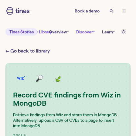
Book a demo
Tines Stories
Library
Overview
Discover
Learn
← Go back to library
Record CVE findings from Wiz in
MongoDB
Retrieve findings from Wiz and store them in MongoDB.
Alternatively, upload a CSV of CVEs to a page to insert
into MongoDB.
TOOLS