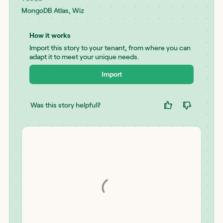
MongoDB Atlas
,
Wiz
How it works
Import this story to your tenant, from where you can
adapt it to meet your unique needs.
Import
Was this story helpful?