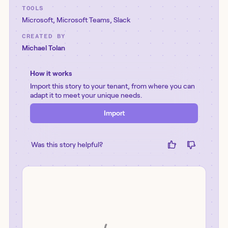
TOOLS
Microsoft
,
Microsoft Teams
,
Slack
CREATED BY
Michael Tolan
How it works
Import this story to your tenant, from where you can
adapt it to meet your unique needs.
Import
Was this story helpful?