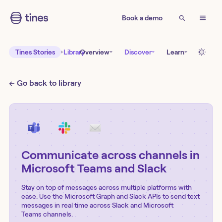
Book a demo
Tines Stories
Library
Overview
Discover
Learn
← Go back to library
Communicate across channels in
Microsoft Teams and Slack
Stay on top of messages across multiple platforms with
ease. Use the Microsoft Graph and Slack APIs to send text
messages in real time across Slack and Microsoft
Teams channels.