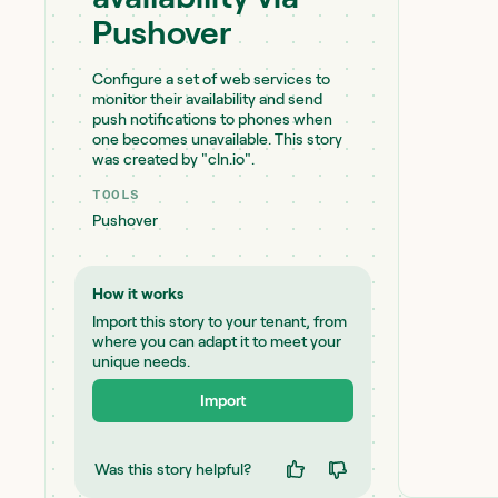
Pushover
Configure a set of web services to
monitor their availability and send
push notifications to phones when
one becomes unavailable. This story
was created by "cln.io".
TOOLS
Pushover
How it works
Import this story to your tenant, from
where you can adapt it to meet your
unique needs.
Import
Was this story helpful?