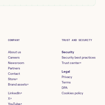
COMPANY
TRUST AND SECURITY
About us
Security
Careers
Security best practices
Newsroom
Trust center
↗
Partners
Legal
Contact
Privacy
Store
↗
Terms
Brand assets
↗
DPA
LinkedIn
Cookies policy
↗
X
↗
YouTube
↗