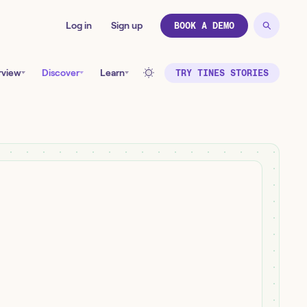
Log in
Sign up
BOOK A DEMO
rview
Discover
Learn
TRY TINES STORIES