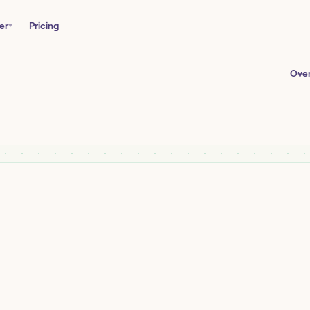
er
Pricing
Ove