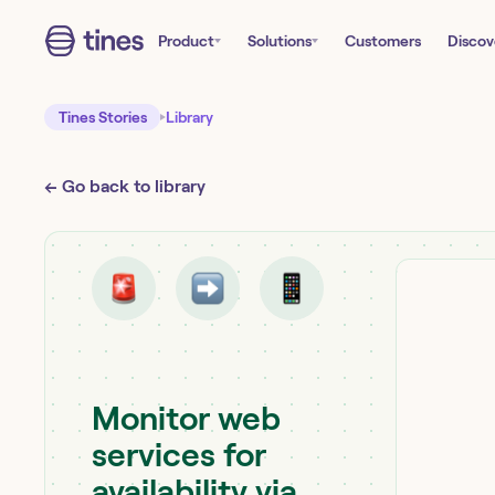
Product
Solutions
Customers
Discov
Tines Stories
Library
← Go back to library
Monitor web
services for
availability via