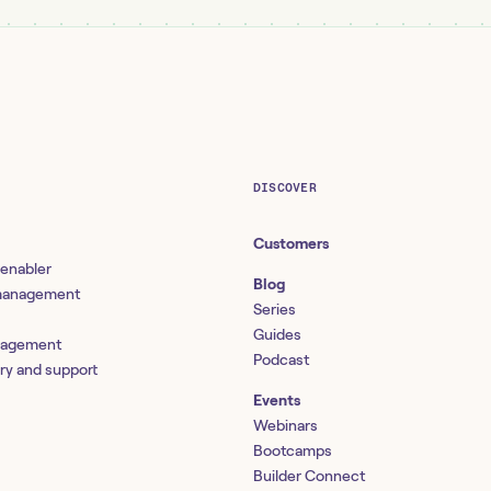
DISCOVER
Customers
 enabler
Blog
 management
Series
Guides
nagement
Podcast
ery and support
Events
Webinars
Bootcamps
Builder Connect