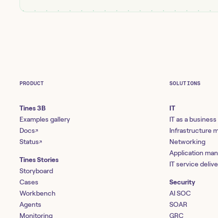
PRODUCT
SOLUTIONS
Tines 3B
IT
Examples gallery
IT as a business
Docs
Infrastructure
↗
Status
Networking
↗
Application ma
Tines Stories
IT service deliv
Storyboard
Cases
Security
Workbench
AI SOC
Agents
SOAR
Monitoring
GRC