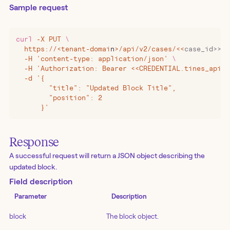
Sample request
curl
 -X
 PUT
 \
  https://
<
tenant-domai
n
>
/api/v2/cases/
<<
case_id>>/b
  -H 'content-type: application/json' 
\
  -H 'Authorization: Bearer <<CREDENTIAL.tines_api_k
  -d '{
        "title": "Updated Block Title",
        "position": 2
      }'
Response
A successful request will return a JSON object describing the
updated block.
Field description
Parameter
Description
block
The block object.