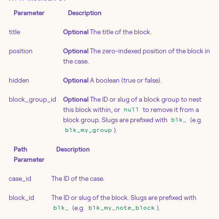
Parameter
Description
title
Optional
The title of the block.
position
Optional
The zero-indexed position of the block in
the case.
hidden
Optional
A boolean (true or false).
block_group_id
Optional
The ID or slug of a block group to nest
this block within, or
to remove it from a
null
block group. Slugs are prefixed with
(e.g.
blk_
).
blk_my_group
Path
Description
Parameter
case_id
The ID of the case.
block_id
The ID or slug of the block. Slugs are prefixed with
(e.g.
).
blk_
blk_my_note_block