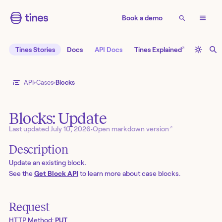
Book a demo
↗
Tines Stories
Docs
API Docs
Tines Explained
API
Cases
Blocks
Blocks: Update
↗
Last updated
July 10, 2026
•
Open markdown version
Description
Update an existing block.
See the
Get Block API
to learn more about case blocks.
Request
HTTP Method:
PUT