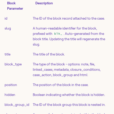
Block
Description
Parameter
id
The ID of the block record attached to the case.
slug
A human-readable identifier for the block,
prefixed with
. Auto-generated from the
blk_
block title. Updating the title will regenerate the
slug.
title
The title of the block.
block_type
The type of the block - options: note, file,
linked_cases, metadata, closure_conditions,
case_action, block_group and html.
position
The position of the block in the case.
hidden
Boolean indicating whether the block is hidden.
block_group_id
The ID of the block group this block is nested in.