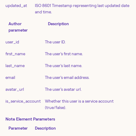
updated_at
ISO 8601 Timestamp representing last updated date
and time.
Author
Description
parameter
user_id
The user ID.
first_name
The user's first name.
last_name
The user's last name.
email
The user's email address.
avatar_url
The user's avatar url.
is_service_account
Whether this user is a service account
(true/false).
Note Element Parameters
Parameter
Description