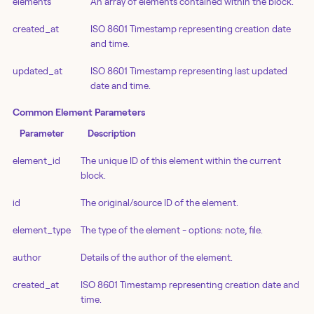
elements
An array of elements contained within the block.
created_at
ISO 8601 Timestamp representing creation date
and time.
updated_at
ISO 8601 Timestamp representing last updated
date and time.
Common Element Parameters
Parameter
Description
element_id
The unique ID of this element within the current
block.
id
The original/source ID of the element.
element_type
The type of the element - options: note, file.
author
Details of the author of the element.
created_at
ISO 8601 Timestamp representing creation date and
time.