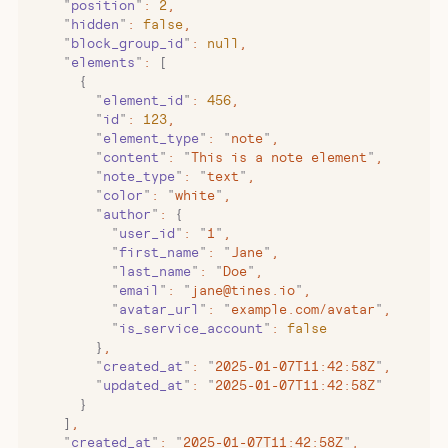
    "
position
"
:
 2
,
    "
hidden
"
:
 false
,
    "
block_group_id
"
:
 null
,
    "
elements
"
:
 [
      {
        "
element_id
"
:
 456
,
        "
id
"
:
 123
,
        "
element_type
"
:
 "
note
"
,
        "
content
"
:
 "
This is a note element
"
,
        "
note_type
"
:
 "
text
"
,
        "
color
"
:
 "
white
"
,
        "
author
"
:
 {
          "
user_id
"
:
 "
1
"
,
          "
first_name
"
:
 "
Jane
"
,
          "
last_name
"
:
 "
Doe
"
,
          "
email
"
:
 "
jane@tines.io
"
,
          "
avatar_url
"
:
 "
example.com/avatar
"
,
          "
is_service_account
"
:
 false
        }
,
        "
created_at
"
:
 "
2025-01-07T11:42:58Z
"
,
        "
updated_at
"
:
 "
2025-01-07T11:42:58Z
"
      }
    ]
,
    "
created_at
"
:
 "
2025-01-07T11:42:58Z
"
,