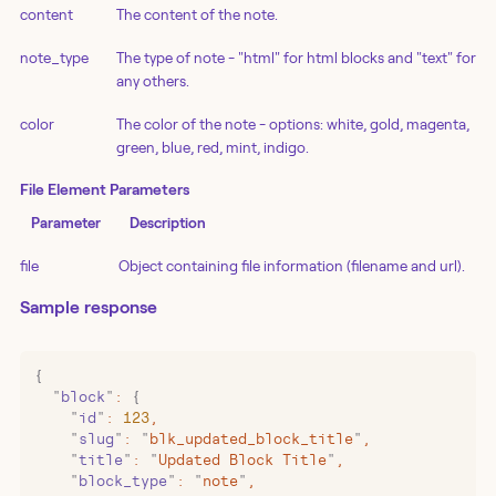
content
The content of the note.
note_type
The type of note - "html" for html blocks and "text" for
any others.
color
The color of the note - options: white, gold, magenta,
green, blue, red, mint, indigo.
File Element Parameters
Parameter
Description
file
Object containing file information (filename and url).
Sample response
{
  "
block
"
:
 {
    "
id
"
:
 123
,
    "
slug
"
:
 "
blk_updated_block_title
"
,
    "
title
"
:
 "
Updated Block Title
"
,
    "
block_type
"
:
 "
note
"
,