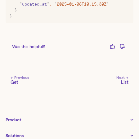
    "
updated_at
"
:
 "
2025-01-08T10:15:30Z
"
  }
}
Was this helpful?
← Previous
Next →
Get
List
Product
Tines 3B
Solutions
Examples gallery