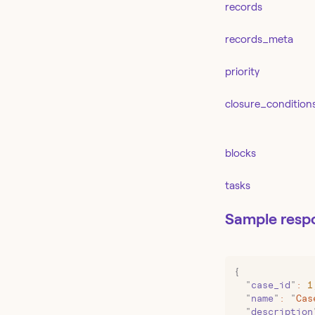
records
records_meta
priority
closure_condition
blocks
tasks
Sample resp
{
  "
case_id
"
:
 1
  "
name
"
:
 "
Cas
  "
description