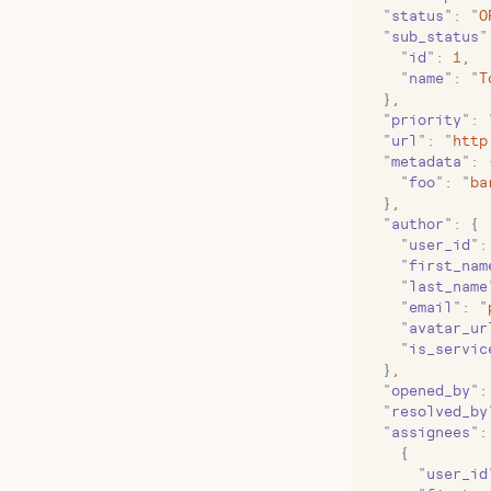
  "
status
"
:
 "
O
  "
sub_status
"
    "
id
"
:
 1
,
    "
name
"
:
 "
T
  }
,
  "
priority
"
:
 
  "
url
"
:
 "
http
  "
metadata
"
:
 
    "
foo
"
:
 "
ba
  }
,
  "
author
"
:
 {
    "
user_id
"
:
    "
first_nam
    "
last_name
    "
email
"
:
 "
    "
avatar_ur
    "
is_servic
  }
,
  "
opened_by
"
:
  "
resolved_by
  "
assignees
"
:
    {
      "
user_id