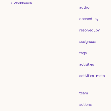
Workbench
author
opened_by
resolved_by
assignees
tags
activities
activities_meta
team
actions