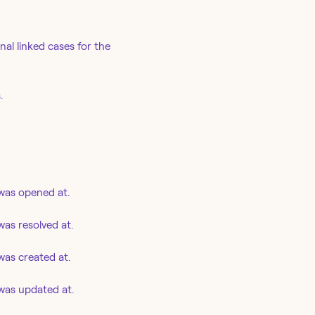
al linked cases for the
.
was opened at.
as resolved at.
as created at.
was updated at.