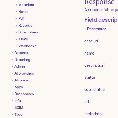
Response
Metadata
A successful requ
Notes
Pdf
Field descrip
Records
Parameter
Subscribers
Tasks
case_id
Webhooks
Records
name
Reporting
description
Admin
AI providers
status
AI usage
Apps
sub_status
Dashboards
Info
url
SCIM
metadata
Tags