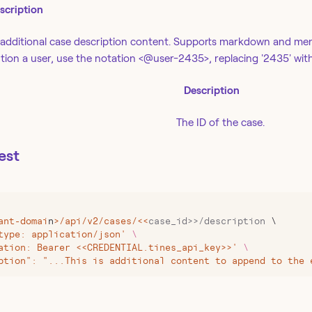
scription
additional case description content. Supports markdown and men
ion a user, use the notation <@user-2435>, replacing '2435' with
Description
The ID of the case.
est
ant-domai
n
>
/api/v2/cases/
<<
case_id>>/description
 \
type: application/json' 
\
ation: Bearer <<CREDENTIAL.tines_api_key>>' 
\
ption": "...This is additional content to append to the 