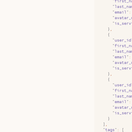
      "
first_n
      "
last_na
      "
email
"
:
      "
avatar_
      "
is_serv
    }
,
    {
      "
user_id
      "
first_n
      "
last_na
      "
email
"
:
      "
avatar_
      "
is_serv
    }
,
    {
      "
user_id
      "
first_n
      "
last_na
      "
email
"
:
      "
avatar_
      "
is_serv
    }
  ]
,
  "
tags
"
:
 [