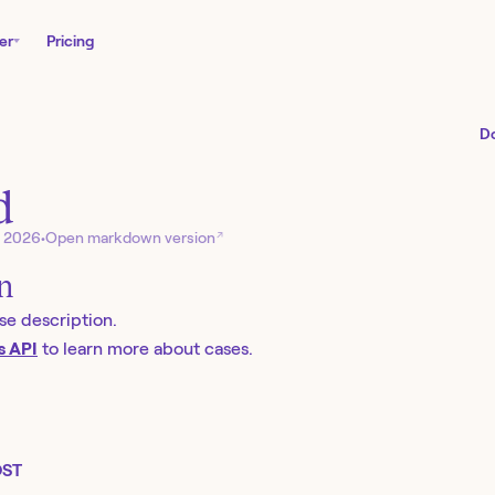
er
Pricing
D
d
↗
, 2026
•
Open markdown version
on
se description.
s API
to learn more about cases.
ST