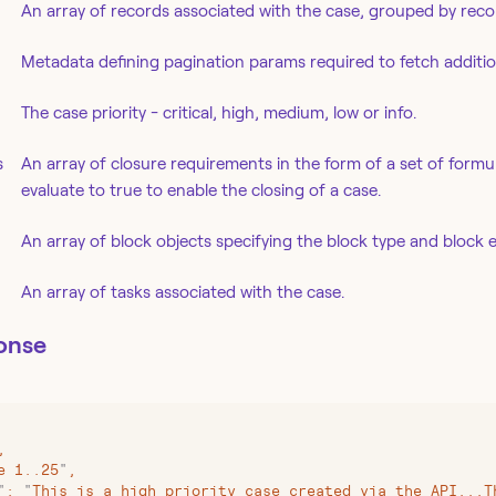
An array of records associated with the case, grouped by reco
Metadata defining pagination params required to fetch addition
The case priority - critical, high, medium, low or info.
s
An array of closure requirements in the form of a set of formu
evaluate to true to enable the closing of a case.
An array of block objects specifying the block type and block e
An array of tasks associated with the case.
onse
,
e 1..25
"
,
"
:
 "
This is a high priority case created via the API...T