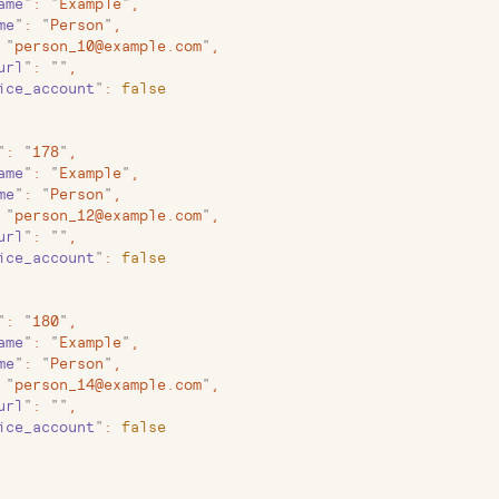
ame
"
:
 "
Example
"
,
me
"
:
 "
Person
"
,
 "
person_10@example.com
"
,
url
"
:
 ""
,
ice_account
"
:
 false
"
:
 "
178
"
,
ame
"
:
 "
Example
"
,
me
"
:
 "
Person
"
,
 "
person_12@example.com
"
,
url
"
:
 ""
,
ice_account
"
:
 false
"
:
 "
180
"
,
ame
"
:
 "
Example
"
,
me
"
:
 "
Person
"
,
 "
person_14@example.com
"
,
url
"
:
 ""
,
ice_account
"
:
 false