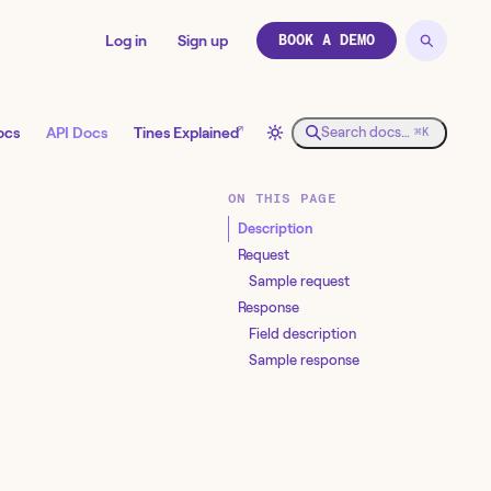
Log in
Sign up
BOOK A DEMO
↗
ocs
API Docs
Tines Explained
Search docs…
⌘K
ON THIS PAGE
Description
Request
Sample request
Response
Field description
Sample response