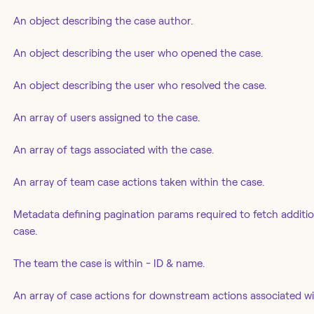
An object describing the case author.
An object describing the user who opened the case.
An object describing the user who resolved the case.
An array of users assigned to the case.
An array of tags associated with the case.
An array of team case actions taken within the case.
Metadata defining pagination params required to fetch additiona
case.
The team the case is within - ID & name.
An array of case actions for downstream actions associated wi