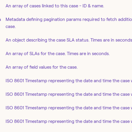
An array of cases linked to this case - ID & name.
a
Metadata defining pagination params required to fetch addition
case.
An object describing the case SLA status. Times are in seconds
An array of SLAs for the case. Times are in seconds.
An array of field values for the case.
ISO 8601 Timestamp representing the date and time the case 
ISO 8601 Timestamp representing the date and time the case w
ISO 8601 Timestamp representing the date and time the case w
ISO 8601 Timestamp representing the date and time the case 