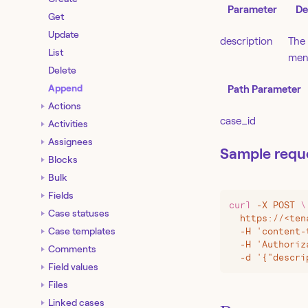
Parameter
De
Get
Update
description
The 
List
ment
Delete
Append
Path Parameter
Actions
case_id
Activities
Assignees
Sample requ
Blocks
Bulk
Fields
curl
 -X
 POST
 \
Case statuses
  https://
<
ten
Case templates
  -H 'content-
  -H 'Authoriz
Comments
  -d '{"descri
Field values
Files
Linked cases