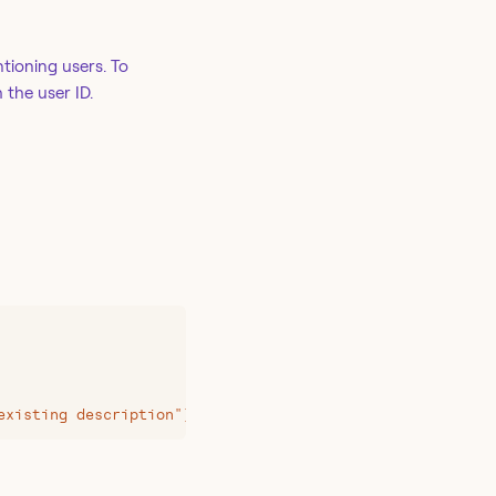
tioning users. To
 the user ID.
existing description"}'