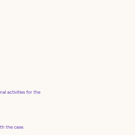
l activities for the
th the case.