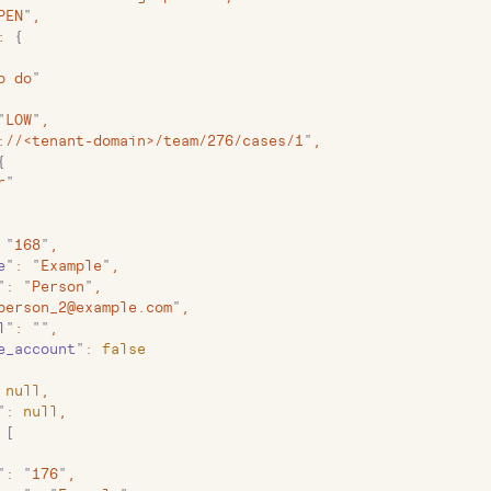
PEN
"
,
:
 {
o do
"
"
LOW
"
,
://<tenant-domain>/team/276/cases/1
"
,
{
r
"
 "
168
"
,
e
"
:
 "
Example
"
,
"
:
 "
Person
"
,
person_2@example.com
"
,
l
"
:
 ""
,
e_account
"
:
 false
 null
,
"
:
 null
,
 [
"
:
 "
176
"
,