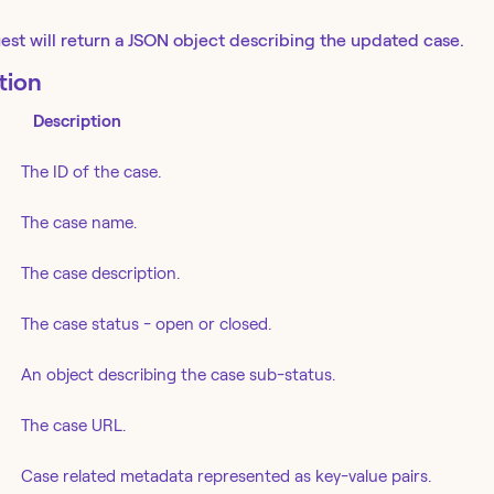
est will return a JSON object describing the updated case.
tion
Description
The ID of the case.
The case name.
The case description.
The case status - open or closed.
An object describing the case sub-status.
The case URL.
Case related metadata represented as key-value pairs.