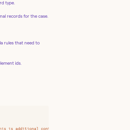
rd type.
al records for the case.
la rules that need to
lement ids.
his is additional content to append to the description
"
,