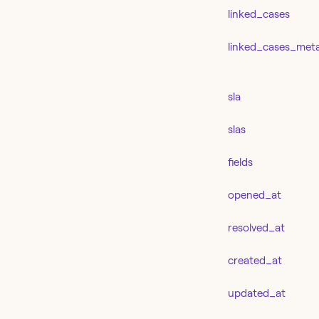
linked_cases
linked_cases_met
sla
slas
fields
opened_at
resolved_at
created_at
updated_at