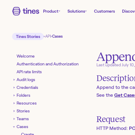
Product
Solutions
Customers
Discov
Tines Stories
API
Cases
Appen
Welcome
Authentication and Authorization
Last updated
July 10
API rate limits
Descripti
Audit logs
Append to the ca
Credentials
See the
Get Case
Folders
Resources
Stories
Request
Teams
Cases
HTTP Method:
PO
Create