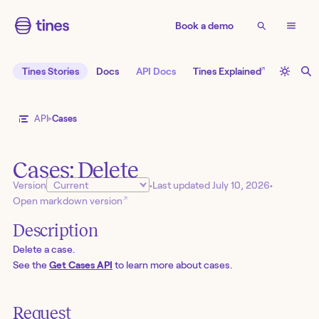
Book a demo
↗
Tines Stories
Docs
API Docs
Tines Explained
API
Cases
Cases: Delete
Version
•
Last updated
July 10, 2026
•
↗
Open markdown version
Description
Delete a case.
See the
Get Cases API
to learn more about cases.
Request