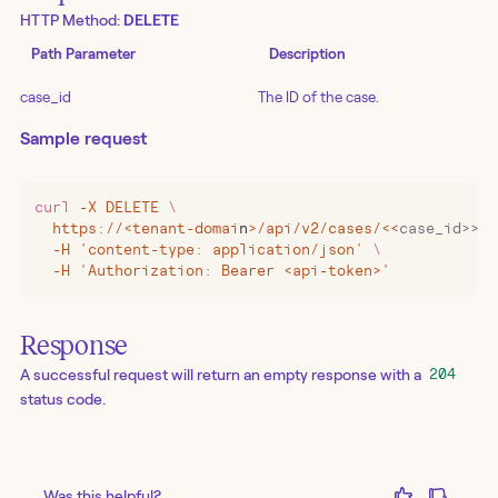
HTTP Method:
DELETE
Path Parameter
Description
case_id
The ID of the case.
Sample request
curl
 -X
 DELETE
 \
  https://
<
tenant-domai
n
>
/api/v2/cases/
<<
case_id>>
 \
  -H 'content-type: application/json' 
\
  -H 'Authorization: Bearer <api-token>'
Response
A successful request will return an empty response with a
204
status code.
Was this helpful?