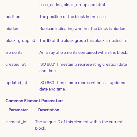
case_action, block_group and html.
position
The position of the block in the case.
hidden
Boolean indicating whether the block is hidden.
block_group_id
The ID of the block group this block is nested in.
elements
An array of elements contained within the block.
created_at
ISO 8601 Timestamp representing creation date
and time.
updated_at
ISO 8601 Timestamp representing last updated
date and time.
Common Element Parameters
Parameter
Description
element_id
The unique ID of this element within the current
block.