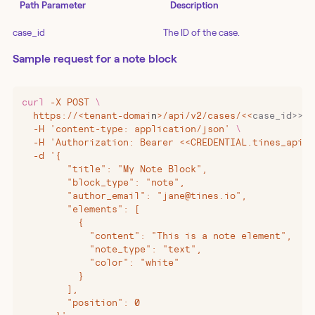
Path Parameter
Description
case_id
The ID of the case.
Sample request for a note block
curl
 -X
 POST
 \
  https://
<
tenant-domai
n
>
/api/v2/cases/
<<
case_id>>/b
  -H 'content-type: application/json' 
\
  -H 'Authorization: Bearer <<CREDENTIAL.tines_api_k
  -d '{
        "title": "My Note Block",
        "block_type": "note",
        "author_email": "jane@tines.io",
        "elements": [
          {
            "content": "This is a note element",
            "note_type": "text",
            "color": "white"
          }
        ],
        "position": 0