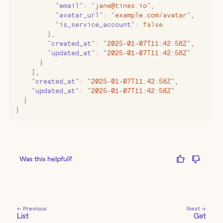
          "
email
"
:
 "
jane@tines.io
"
,
          "
avatar_url
"
:
 "
example.com/avatar
"
,
          "
is_service_account
"
:
 false
        }
,
        "
created_at
"
:
 "
2025-01-07T11:42:58Z
"
,
        "
updated_at
"
:
 "
2025-01-07T11:42:58Z
"
      }
    ]
,
    "
created_at
"
:
 "
2025-01-07T11:42:58Z
"
,
    "
updated_at
"
:
 "
2025-01-07T11:42:58Z
"
  }
}
Was this helpful?
← Previous
Next →
List
Get