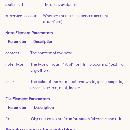
avatar_url
The user's avatar url.
is_service_account
Whether this user is a service account
(true/false).
Note Element Parameters
Parameter
Description
content
The content of the note.
note_type
The type of note - "html" for html blocks and "text" for
any others.
color
The color of the note - options: white, gold, magenta,
green, blue, red, mint, indigo.
File Element Parameters
Parameter
Description
file
Object containing file information (filename and url).
Sample response for a note block