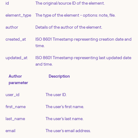
id
The original/source ID of the element.
element_type
The type of the element - options: note, file.
author
Details of the author of the element.
created_at
ISO 8601 Timestamp representing creation date and
time.
updated_at
ISO 8601 Timestamp representing last updated date
and time.
Author
Description
parameter
user_id
The user ID.
first_name
The user's first name.
last_name
The user's last name.
email
The user's email address.