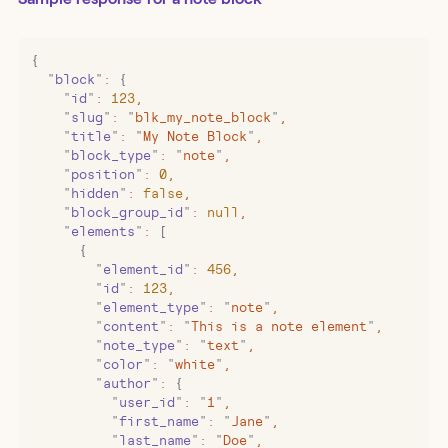
{
  "
block
"
:
 {
    "
id
"
:
 123
,
    "
slug
"
:
 "
blk_my_note_block
"
,
    "
title
"
:
 "
My Note Block
"
,
    "
block_type
"
:
 "
note
"
,
    "
position
"
:
 0
,
    "
hidden
"
:
 false
,
    "
block_group_id
"
:
 null
,
    "
elements
"
:
 [
      {
        "
element_id
"
:
 456
,
        "
id
"
:
 123
,
        "
element_type
"
:
 "
note
"
,
        "
content
"
:
 "
This is a note element
"
,
        "
note_type
"
:
 "
text
"
,
        "
color
"
:
 "
white
"
,
        "
author
"
:
 {
          "
user_id
"
:
 "
1
"
,
          "
first_name
"
:
 "
Jane
"
,
          "
last_name
"
:
 "
Doe
"
,