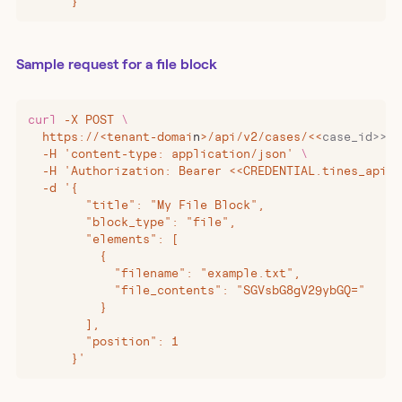
      }'
Sample request for a file block
curl
 -X
 POST
 \
  https://
<
tenant-domai
n
>
/api/v2/cases/
<<
case_id>>/b
  -H 'content-type: application/json' 
\
  -H 'Authorization: Bearer <<CREDENTIAL.tines_api_k
  -d '{
        "title": "My File Block",
        "block_type": "file",
        "elements": [
          {
            "filename": "example.txt",
            "file_contents": "SGVsbG8gV29ybGQ="
          }
        ],
        "position": 1
      }'