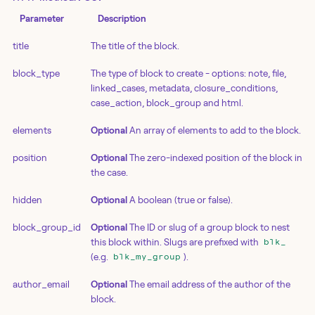
Parameter
Description
title
The title of the block.
block_type
The type of block to create - options: note, file,
linked_cases, metadata, closure_conditions,
case_action, block_group and html.
elements
Optional
An array of elements to add to the block.
position
Optional
The zero-indexed position of the block in
the case.
hidden
Optional
A boolean (true or false).
block_group_id
Optional
The ID or slug of a group block to nest
this block within. Slugs are prefixed with
blk_
(e.g.
).
blk_my_group
author_email
Optional
The email address of the author of the
block.