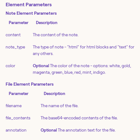
Element Parameters
Note Element Parameters
Parameter
Description
content
The content of the note.
note_type
The type of note - "html" for html blocks and "text" for
any others.
color
Optional
The color of the note - options: white, gold,
magenta, green, blue, red, mint, indigo.
File Element Parameters
Parameter
Description
filename
The name of the file.
file_contents
The base64-encoded contents of the file.
annotation
Optional
The annotation text for the file.