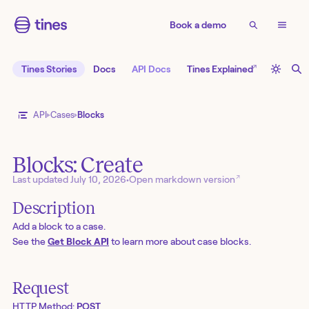
Book a demo
↗
Tines Stories
Docs
API Docs
Tines Explained
API
Cases
Blocks
Blocks: Create
↗
Last updated
July 10, 2026
•
Open markdown version
Description
Add a block to a case.
See the
Get Block API
to learn more about case blocks.
Request
HTTP Method:
POST