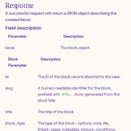
Response
A successful request will return a JSON object describing the
created block.
Field description
Parameter
Description
block
The block object.
Block
Description
Parameter
id
The ID of the block record attached to the case.
slug
A human-readable identifier for the block,
prefixed with
. Auto-generated from the
blk_
block title.
title
The title of the block.
block_type
The type of the block - options: note, file,
linked_cases, metadata, closure_conditions,