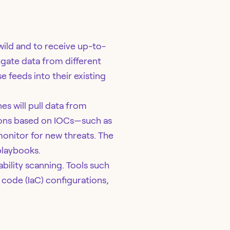
 wild and to receive up-to-
gate data from different
e feeds into their existing
es will pull data from
ctions based on IOCs—such as
monitor for new threats. The
laybooks.
bility scanning. Tools such
code (IaC) configurations,