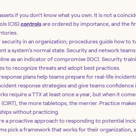
ssets if you don't know what you own. It is not a coinci
ols (CIS)
controls
are ordered by importance, and the fir
ntories.
r security in an organization; procedures guide how to tu
ent a system's normal state. Security and network teams
line as an indicator of compromise (IOC). Security train
 to recognize threats and adopt best practices.
response plans help teams prepare for real-life incident
incident response strategies and give teams confidence i
ks require a TTX at least once a year, but when it comes
(CIRT), the more tabletops, the merrier. Practice makes
ships without practicing.
e a proactive approach to responding to potential incid
ms pick a framework that works for their organization