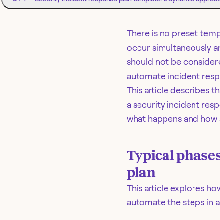
There is no preset temp
occur simultaneously an
should not be considere
automate incident respo
This article describes 
a security incident res
what happens and how s
Typical phases
plan
This article explores h
automate the steps in a