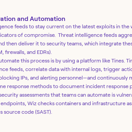
ation and Automation
gence feeds to stay current on the latest exploits in the
icators of compromise. Threat intelligence feeds aggre
nd then deliver it to security teams, which integrate thes
M, firewalls, and EDRs).
omate this process is by using a platform like Tines. Tin
ence feeds, correlate data with internal logs, trigger a
, blocking IPs, and alerting personnel—and continuously 
ame response methods to document incident response p
security assessments that teams can automate is vulnera
endpoints, Wiz checks containers and infrastructure as 
s source code (SAST).