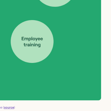
e (
source
)