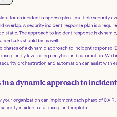
late for an incident response plan—multiple security e
d overlap. A security incident response plan is a requir
d static. The approach to incident response is dynamic
nse tasks should be as well.
the phases of a dynamic approach to incident response (
ponse plan by leveraging analytics and automation. We 
ecurity orchestration and automation can assist with e
 in a dynamic approach to inciden
ow your organization can implement each phase of DAIR, 
 security incident response plan template.