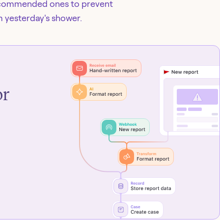
recommended ones to prevent
m yesterday's shower.
or