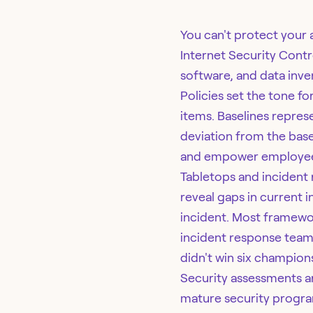
You can't protect your a
Internet Security Contr
software, and data inve
Policies set the tone fo
items. Baselines repres
deviation from the base
and empower employees
Tabletops and incident 
reveal gaps in current 
incident. Most framewor
incident response team 
didn't win six champion
Security assessments ar
mature security progra