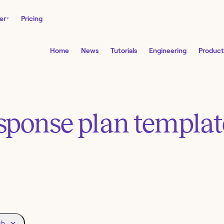
er
Pricing
Home
News
Tutorials
Engineering
Product
esponse plan templa
ch