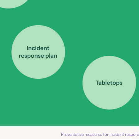
Preventative measures for incident respons