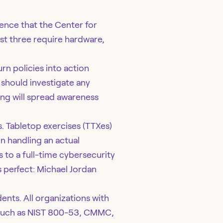
dence that the Center for
st three require hardware,
rn policies into action
 should investigate any
ing will spread awareness
s. Tabletop exercises (TTXes)
n handling an actual
 to a full-time cybersecurity
 perfect: Michael Jordan
ents. All organizations with
, such as NIST 800-53, CMMC,