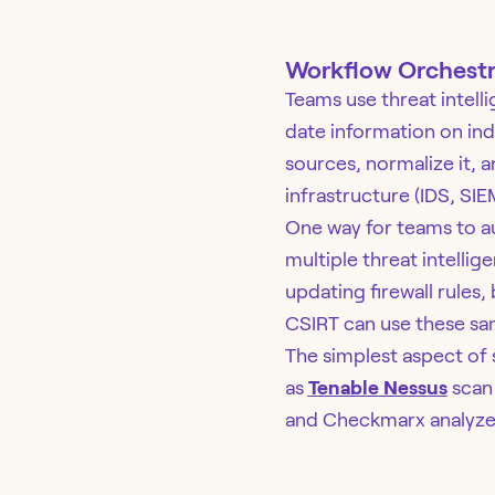
Workflow Orchestr
Teams use threat intelli
date information on ind
sources, normalize it, a
infrastructure (IDS, SIE
One way for teams to aut
multiple threat intellig
updating firewall rules
CSIRT can use these s
The simplest aspect of 
as
Tenable Nessus
scan 
and Checkmarx analyze