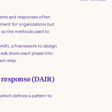
vents and responses often
ement for organizations but
, so the methods used to
DAIR), a framework to design
break down each phase into
ach step.
t response (DAIR)
which defines a pattern to