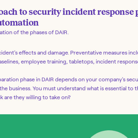
ch to security incident response 
automation
nation of the phases of DAIR.
ncident's effects and damage. Preventative measures incl
aselines, employee training, tabletops, incident respons
paration phase in DAIR depends on your company's sec
he business. You must understand what is essential to th
are they willing to take on?