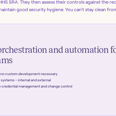
HHS SRA. They then assess their controls against the 
maintain good security hygiene. You can't stay clean fro
rchestration and automation f
eams
- no custom development necessary
r systems - internal and external
ike credential management and change control