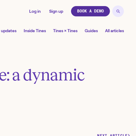
Log in
Sign up
BOOK A DEMO
 updates
Inside Tines
Tines × Tines
Guides
All articles
te: a dynamic
NEXT ARTICLE