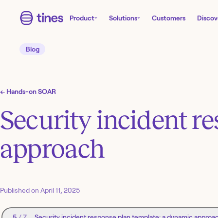
Product
Solutions
Customers
Discov
Blog
←
Hands-on SOAR
Security incident r
approach
Published on
April 11, 2025
5
/
7
Security incident response plan template: a dynamic approa