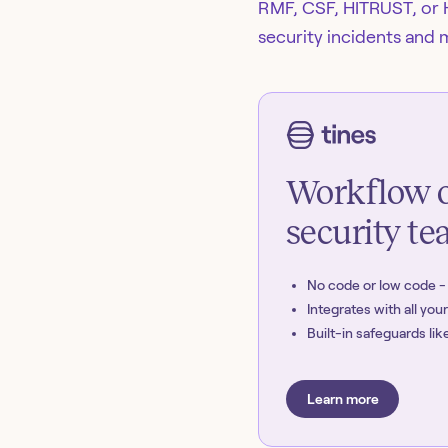
RMF, CSF, HITRUST, or 
security incidents and 
Workflow o
security t
No code or low code 
Integrates with all you
Built-in safeguards l
Learn more