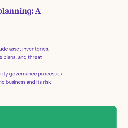
planning: A
ude asset inventories,
e plans, and threat
urity governance processes
e business and its risk