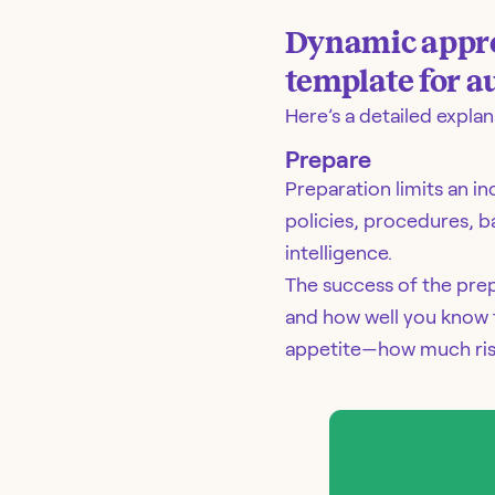
Dynamic approa
template for 
Here’s a detailed expla
Prepare
Preparation limits an i
policies, procedures, b
intelligence.
The success of the pre
and how well you know t
appetite—how much risk 