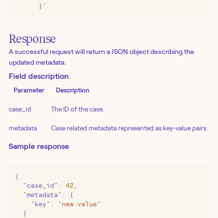
      }'
Response
A successful request will return a JSON object describing the
updated metadata.
Field description
Parameter
Description
case_id
The ID of the case.
metadata
Case related metadata represented as key-value pairs.
Sample response
{
  "
case_id
"
:
 42
,
  "
metadata
"
:
 {
    "
key
"
:
 "
new value
"
  }