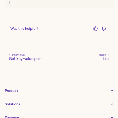
}
Was this helpful?
← Previous
Next →
Get key-value pair
List
Product
Tines 3B
Solutions
Examples gallery
Docs
↗
IT
Discover