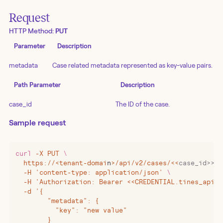
Request
HTTP Method:
PUT
Parameter
Description
metadata
Case related metadata represented as key-value pairs.
Path Parameter
Description
case_id
The ID of the case.
Sample request
curl
 -X
 PUT
 \
  https://
<
tenant-domai
n
>
/api/v2/cases/
<<
case_id>>/m
  -H 'content-type: application/json' 
\
  -H 'Authorization: Bearer <<CREDENTIAL.tines_api_k
  -d '{
        "metadata": {
          "key": "new value"
        }