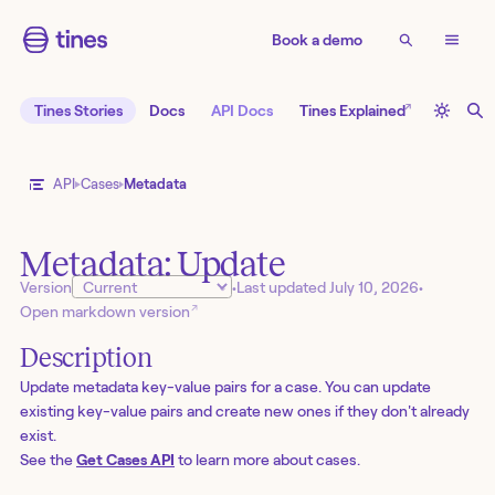
Book a demo
↗
Tines Stories
Docs
API Docs
Tines Explained
API
Cases
Metadata
Metadata: Update
Version
•
Last updated
July 10, 2026
•
↗
Open markdown version
Description
Update metadata key-value pairs for a case. You can update
existing key-value pairs and create new ones if they don't already
exist.
See the
Get Cases API
to learn more about cases.