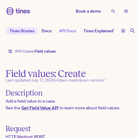
Book a demo
↗
Tines Stories
Docs
API Docs
Tines Explained
API
Cases
Field values
Field values: Create
↗
Last updated
July 17, 2026
•
Open markdown version
Description
Add a field value to a case.
See the
Get Field Value API
to learn more about field values.
Request
HTTP Method:
POST