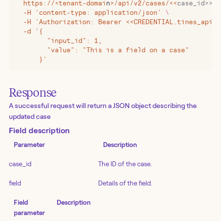
  https://
<
tenant-domai
n
>
/api/v2/cases/
<<
case_id>>/f
  -H 'content-type: application/json' 
\
  -H 'Authorization: Bearer <<CREDENTIAL.tines_api_k
  -d '{
        "input_id": 1,
        "value": "This is a field on a case"
      }'
Response
A successful request will return a JSON object describing the
updated case
Field description
Parameter
Description
case_id
The ID of the case.
field
Details of the field.
Field
Description
parameter