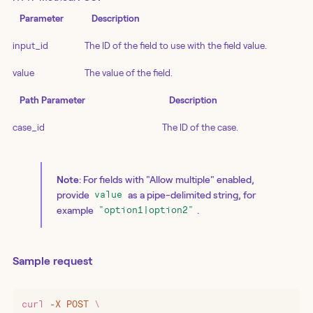
Parameter
Description
input_id
The ID of the field to use with the field value.
value
The value of the field.
Path Parameter
Description
case_id
The ID of the case.
Note
: For fields with "Allow multiple" enabled,
provide
as a pipe-delimited string, for
value
example
.
"option1|option2"
Sample request
curl
 -X
 POST
 \