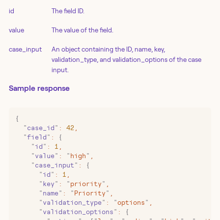
id
The field ID.
value
The value of the field.
case_input
An object containing the ID, name, key,
validation_type, and validation_options of the case
input.
Sample response
{
  "
case_id
"
:
 42
,
  "
field
"
:
 {
    "
id
"
:
 1
,
    "
value
"
:
 "
high
"
,
    "
case_input
"
:
 {
      "
id
"
:
 1
,
      "
key
"
:
 "
priority
"
,
      "
name
"
:
 "
Priority
"
,
      "
validation_type
"
:
 "
options
"
,
      "
validation_options
"
:
 {