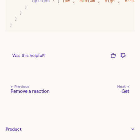
        "
options
"
:
 [
"
low
"
,
 "
medium
"
,
 "
high
"
,
 "
critic
      }
    }
  }
}
Was this helpful?
← Previous
Next →
Remove a reaction
Get
Product