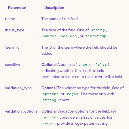
Parameter
Description
name
The name of the field.
input_type
The type of the field. One of
,
string
,
, or
.
number
boolean
timestamp
team_id
The ID of the team where the field should be
added.
sensitive
Optional
A boolean (
or
)
true
false
indicating whether the sensitive field
permission is required to read or write this field.
validation_type
Optional
The validation type for the field. One of
or
. Use these only with
options
regex
inputs.
string
validation_options
Optional
Validation options for the field. For
, provide an array of values. For
options
, provide a regex pattern string.
regex