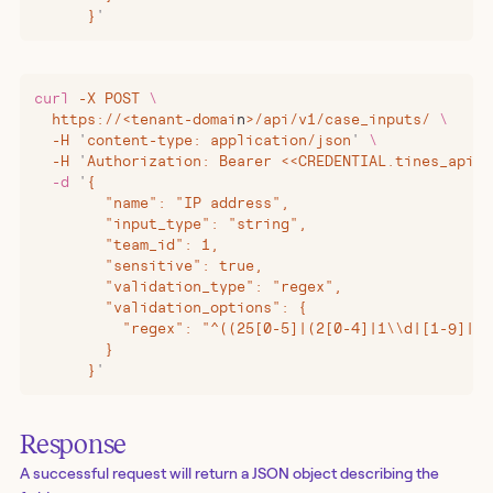
      }
'
curl
 -X
 POST
 \
  https://
<
tenant-domai
n
>
/api/v1/case_inputs/
 \
  -H
 '
content-type: application/json
'
 \
  -H
 '
Authorization: Bearer <<CREDENTIAL.tines_api_k
  -d
 '
{
        "name": "IP address",
        "input_type": "string",
        "team_id": 1,
        "sensitive": true,
        "validation_type": "regex",
        "validation_options": {
          "regex": "^((25[0-5]|(2[0-4]|1\\d|[1-9]|)\
        }
      }
'
Response
A successful request will return a JSON object describing the