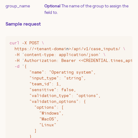
group_name
Optional
The name of the group to assign the
field to.
Sample request
curl
 -X
 POST
 \
  https://
<
tenant-domai
n
>
/api/v1/case_inputs/
 \
  -H
 '
content-type: application/json
'
 \
  -H
 '
Authorization: Bearer <<CREDENTIAL.tines_api_k
  -d
 '
{
        "name": "Operating system",
        "input_type": "string",
        "team_id": 1,
        "sensitive": false,
        "validation_type": "options",
        "validation_options": {
          "options": [
            "Windows",
            "MacOS",
            "Linux"
          ]
        }