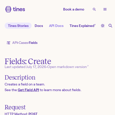
Book a demo
↗
Tines Stories
Docs
API Docs
Tines Explained
API
Cases
Fields
Fields: Create
↗
Last updated
July 17, 2026
•
Open markdown version
Description
Creates a field on a team.
See the
Get Field API
to learn more about fields.
Request
HTTP Method:
POST