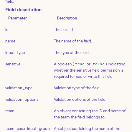
field.
Field description
Parameter
Description
id
The field ID.
name
The name of the field.
input_type
The type of the field.
sensitive
A boolean (
or
) indicating
true
false
whether the sensitive field permission is
required to read or write this field.
validation_type
Validation type of the field.
validation_options
Validation options of the field.
team
An object containing the ID and name of
the team the field belongs to.
team_case_input_group
An object containing the name of the