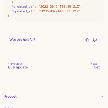
  }
,
  "
created_at
"
:
 "
2022-06-24T08:35:21Z
"
,
  "
updated_at
"
:
 "
2022-06-24T08:35:21Z
"
}
Was this helpful?
← Previous
Next →
Bulk update
Get
Product
Tines 3B