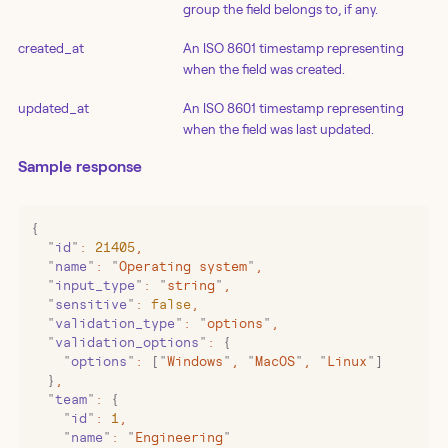
group the field belongs to, if any.
created_at
An ISO 8601 timestamp representing
when the field was created.
updated_at
An ISO 8601 timestamp representing
when the field was last updated.
Sample response
{
  "
id
"
:
 21405
,
  "
name
"
:
 "
Operating system
"
,
  "
input_type
"
:
 "
string
"
,
  "
sensitive
"
:
 false
,
  "
validation_type
"
:
 "
options
"
,
  "
validation_options
"
:
 {
    "
options
"
:
 [
"
Windows
"
,
 "
MacOS
"
,
 "
Linux
"
]
  }
,
  "
team
"
:
 {
    "
id
"
:
 1
,
    "
name
"
:
 "
Engineering
"