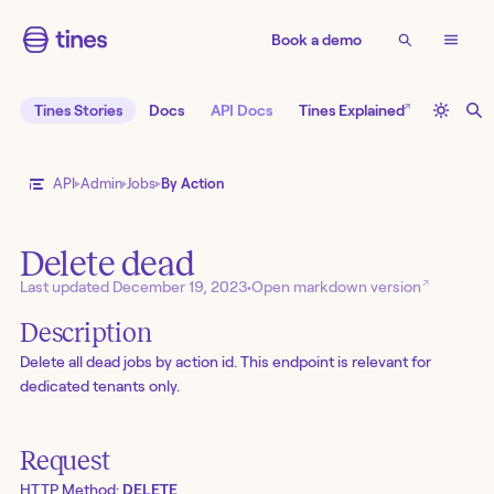
Book a demo
↗
Tines Stories
Docs
API Docs
Tines Explained
API
Admin
Jobs
By Action
Delete dead
↗
Last updated
December 19, 2023
•
Open markdown version
Description
Delete all dead jobs by action id. This endpoint is relevant for
dedicated tenants only.
Request
HTTP Method:
DELETE