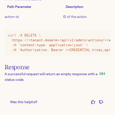
Path Parameter
Description
action-id
ID of the action.
curl
 -X
 DELETE
 \
  https://
<
tenant-domai
n
>
/api/v1/admin/actions/
<<
act
  -H 'content-type: application/json' 
\
  -H 'Authorization: Bearer <<CREDENTIAL.tines_api_k
Response
A successful request will return an empty response with a
204
status code.
Was this helpful?