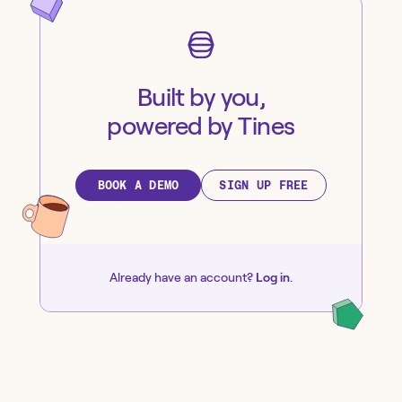
Built by you,
powered by Tines
BOOK A DEMO
SIGN UP FREE
Already have an account?
Log in
.