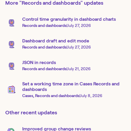
More
"Records and dashboards"
updates
Control time granularity in dashboard charts
Records and dashboards
|
July 27, 2026
Dashboard draft and edit mode
Records and dashboards
|
July 27, 2026
JSON in records
Records and dashboards
|
July 21, 2026
Set a working time zone in Cases Records and
dashboards
Cases, Records and dashboards
|
July 8, 2026
Other recent updates
Improved group change reviews