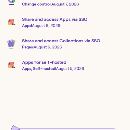
Change control
|
August 7, 2026
Share and access Apps via SSO
Apps
|
August 6, 2026
Share and access Collections via SSO
Pages
|
August 6, 2026
Apps for self-hosted
Apps, Self-hosted
|
August 5, 2026