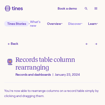
Book a demo
What’s
Tines Stories
Overview
Discover
Learn
new
← Back
←
→
Records table column
rearranging
Records and dashboards
|
January 23, 2024
You're now able to rearrange columns on a record table simply by
clicking and dragging them.