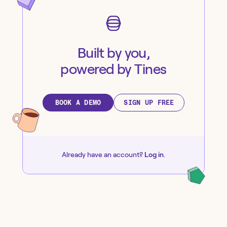
Built by you,
powered by Tines
BOOK A DEMO
SIGN UP FREE
Already have an account?
Log in
.