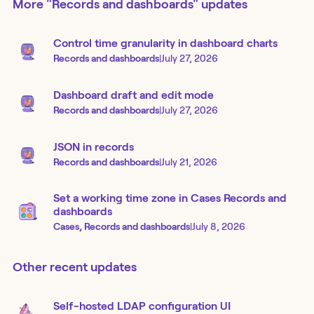
More
"Records and dashboards"
updates
Control time granularity in dashboard charts
Records and dashboards
|
July 27, 2026
Dashboard draft and edit mode
Records and dashboards
|
July 27, 2026
JSON in records
Records and dashboards
|
July 21, 2026
Set a working time zone in Cases Records and
dashboards
Cases, Records and dashboards
|
July 8, 2026
Other recent updates
Self-hosted LDAP configuration UI