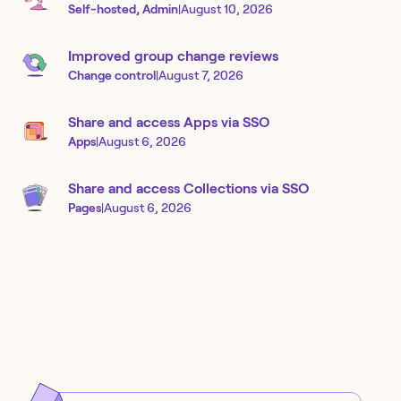
Self-hosted, Admin
|
August 10, 2026
Improved group change reviews
Change control
|
August 7, 2026
Share and access Apps via SSO
Apps
|
August 6, 2026
Share and access Collections via SSO
Pages
|
August 6, 2026