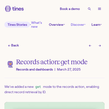
Book a demo
What’s
Tines Stories
Overview
Discover
Learn
new
← Back
←
→
Records action: get mode
Records and dashboards
|
March 27, 2025
We’ve added a new
mode to the records action, enabling
get
direct record retrieval by ID.