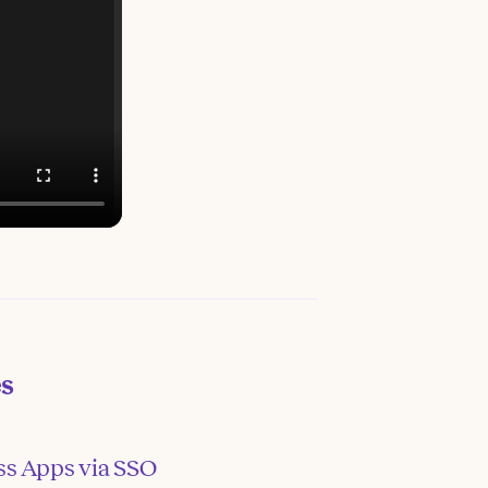
es
ss Apps via SSO