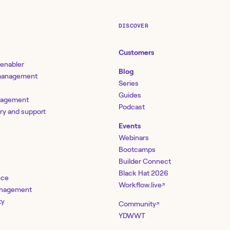
DISCOVER
Customers
 enabler
Blog
 management
Series
Guides
nagement
Podcast
ery and support
Events
Webinars
Bootcamps
Builder Connect
Black Hat 2026
nce
Workflow.live
↗
management
ty
Community
↗
YDWWT