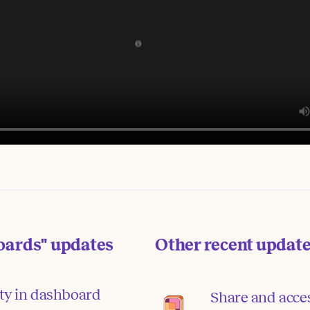
oards"
updates
Other recent updat
ity in dashboard
Share and acce