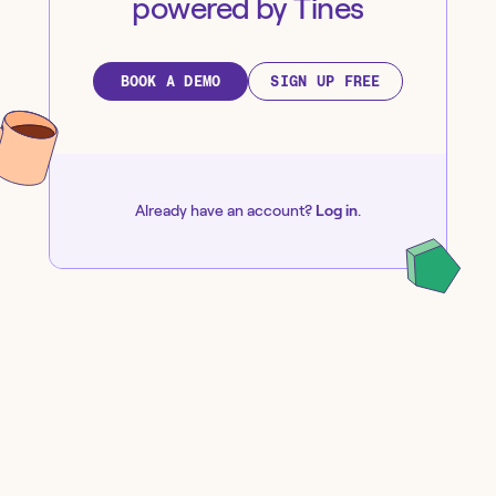
powered by Tines
BOOK A DEMO
SIGN UP FREE
Already have an account?
Log in
.