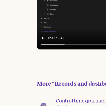
More
"Records and dashb
Control time granular