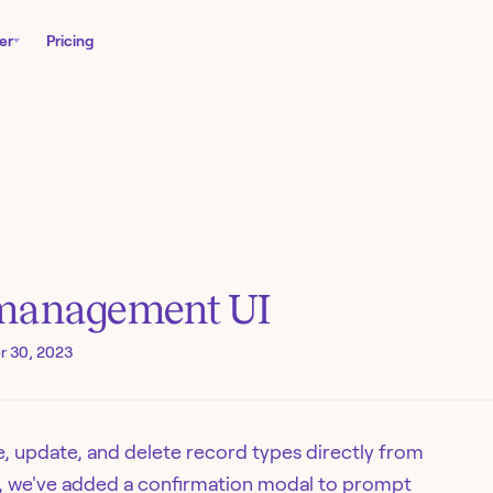
er
Pricing
 management UI
 30, 2023
te, update, and delete record types directly from
y, we've added a confirmation modal to prompt