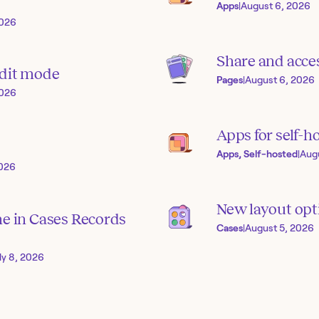
Apps
|
August 6, 2026
2026
Share and acces
edit mode
Pages
|
August 6, 2026
2026
Apps for self-h
Apps, Self-hosted
|
Aug
2026
New layout opti
ne in Cases Records
Cases
|
August 5, 2026
ly 8, 2026