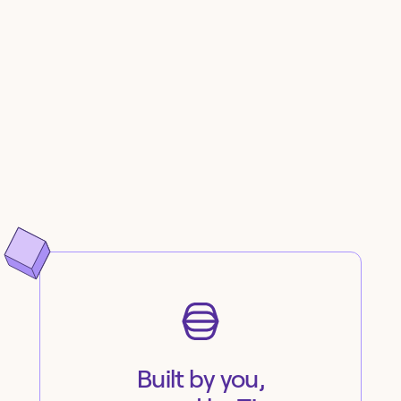
Built by you,