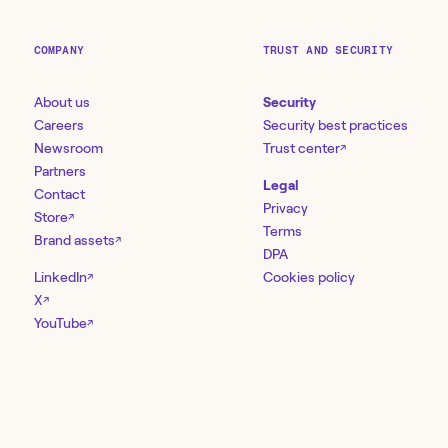
COMPANY
TRUST AND SECURITY
About us
Security
Careers
Security best practices
Newsroom
Trust center
↗
Partners
Legal
Contact
Privacy
Store
↗
Terms
Brand assets
↗
DPA
LinkedIn
Cookies policy
↗
X
↗
YouTube
↗