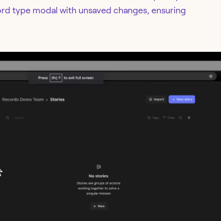
ord type modal with unsaved changes, ensuring
.