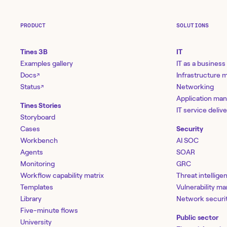
PRODUCT
SOLUTIONS
Tines 3B
IT
Examples gallery
IT as a business
Docs
Infrastructure
↗
Status
Networking
↗
Application ma
Tines Stories
IT service deliv
Storyboard
Cases
Security
Workbench
AI SOC
Agents
SOAR
Monitoring
GRC
Workflow capability matrix
Threat intellige
Templates
Vulnerability 
Library
Network securi
Five-minute flows
Public sector
University