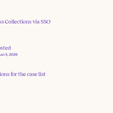
s Collections via SSO
osted
ust 5, 2026
ons for the case list