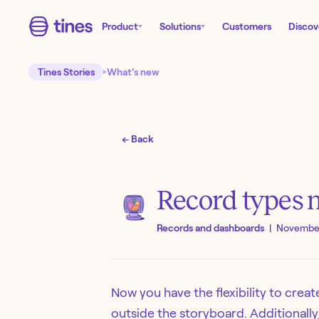
Product
Solutions
Customers
Discov
Tines Stories
What’s new
← Back
Record types
Records and dashboards
|
November
Now you have the flexibility to crea
outside the storyboard. Additionall