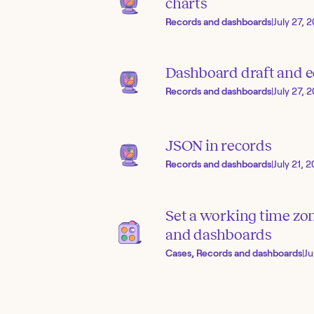
charts
Records and dashboards
|
July 27, 
Dashboard draft and 
Records and dashboards
|
July 27, 
JSON in records
Records and dashboards
|
July 21, 
Set a working time zo
and dashboards
Cases, Records and dashboards
|
Ju