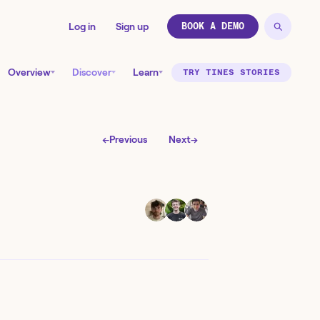
Log in
Sign up
BOOK A DEMO
Overview
Discover
Learn
TRY TINES STORIES
←
Previous
Next
→