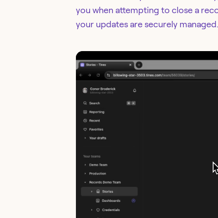
you when attempting to close a rec
your updates are securely managed