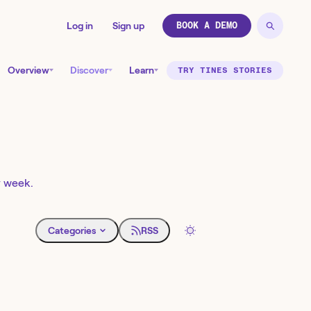
Log in
Sign up
BOOK A DEMO
Overview
Discover
Learn
TRY TINES STORIES
y week.
Categories
RSS