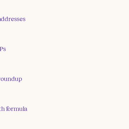
addresses
IPs
roundup
th formula