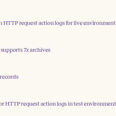
n HTTP request action logs for live environment
supports 7z archives
 records
or HTTP request action logs in test environmen