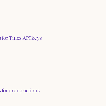
 for Tines API keys
 for group actions