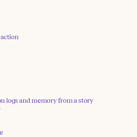
 action
tion logs and memory from a story
3
te