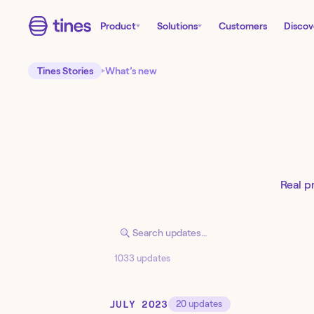
Product
Solutions
Customers
Discov
Tines Stories
What’s new
Real p
1033 updates
JULY 2023
20
updates