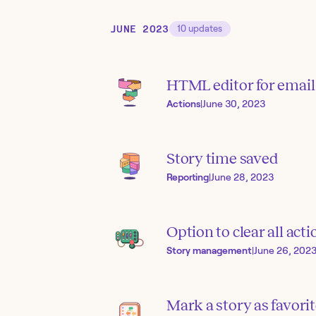
JUNE 2023
10
updates
HTML editor for email
Actions
|
June 30, 2023
Story time saved
Reporting
|
June 28, 2023
Option to clear all ac
Story management
|
June 26, 202
Mark a story as favori