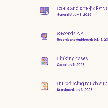
Icons and emojis for yo
General UI
|
July 9, 2023
Records API
Records and dashboards
|
July 5, 2
Linking cases
Cases
|
July 5, 2023
Introducing touch sup
Storyboard
|
July 3, 2023