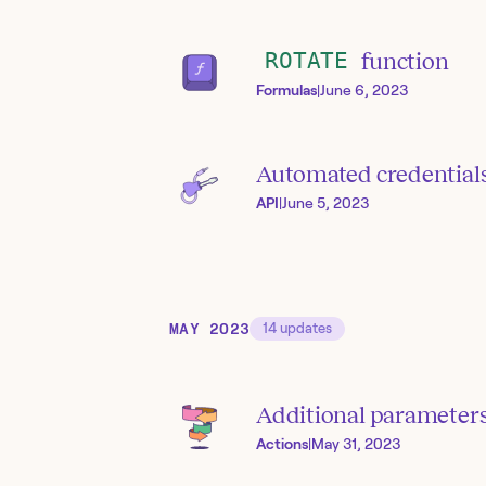
ROTATE
function
Formulas
|
June 6, 2023
Automated credentials
API
|
June 5, 2023
MAY 2023
14
updates
Additional parameters
Actions
|
May 31, 2023