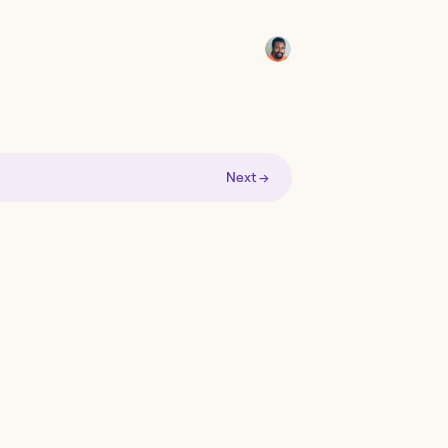
Next →