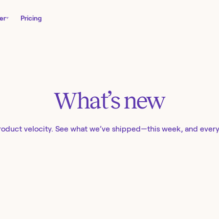
er
Pricing
What’s new
roduct velocity. See what we’ve shipped—this week, and ever