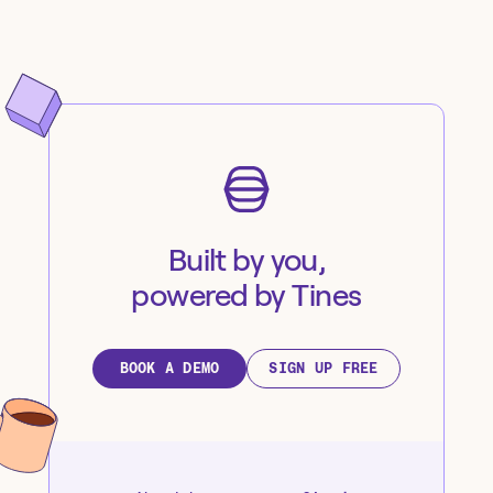
Built by you,
powered by Tines
BOOK A DEMO
SIGN UP FREE