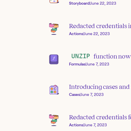
Storyboard
|
June 22, 2023
Redacted credentials i
Actions
|
June 22, 2023
UNZIP
function now 
Formulas
|
June 7, 2023
Introducing cases and
Cases
|
June 7, 2023
Redacted credentials f
Actions
|
June 7, 2023