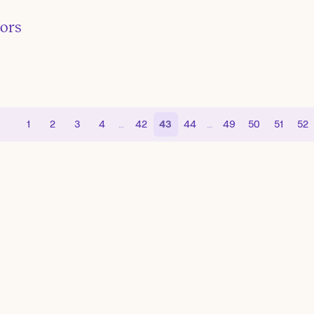
tors
1
2
3
4
…
42
43
44
…
49
50
51
52