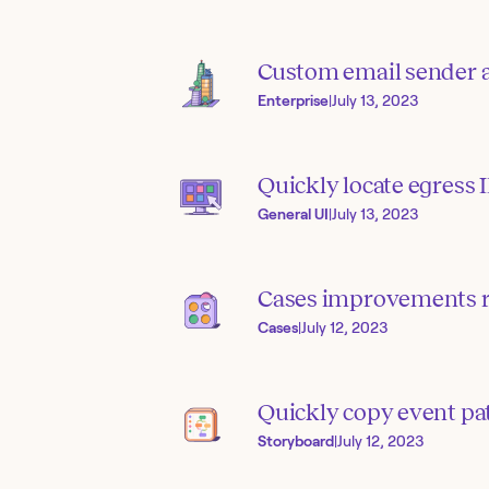
Custom email sender 
Enterprise
|
July 13, 2023
Quickly locate egress 
General UI
|
July 13, 2023
Cases improvements 
Cases
|
July 12, 2023
Quickly copy event pa
Storyboard
|
July 12, 2023