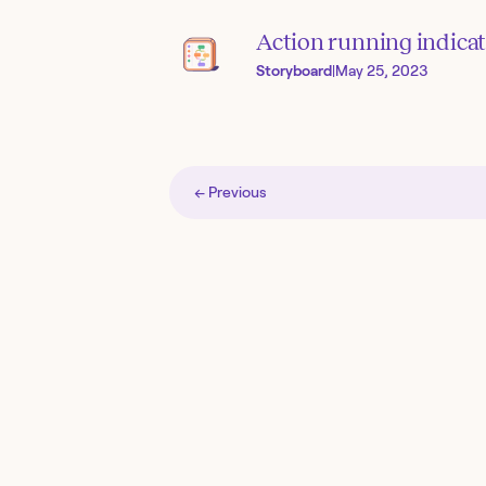
Action running indica
Storyboard
|
May 25, 2023
← Previous