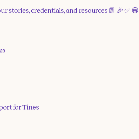
ur stories, credentials, and resources 📗 🎉 ✅ 😁
023
port for Tines