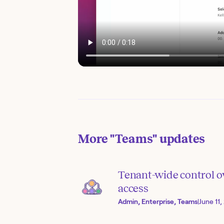
More
"Teams"
updates
Tenant-wide control o
access
Admin, Enterprise, Teams
|
June 11