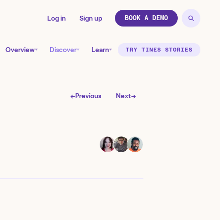
Log in
Sign up
BOOK A DEMO
Overview
Discover
Learn
TRY TINES STORIES
←
Previous
Next
→