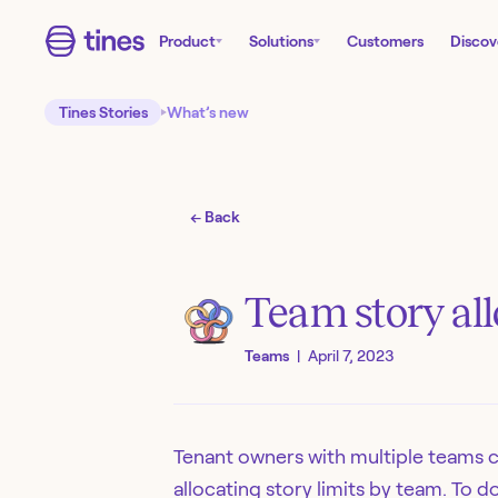
Product
Solutions
Customers
Discov
Tines Stories
What’s new
← Back
Team story al
Teams
|
April 7, 2023
Tenant owners with multiple teams 
allocating story limits by team. To 