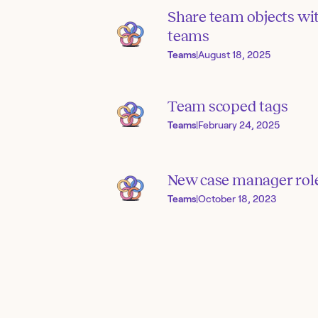
Share team objects wi
teams
Teams
|
August 18, 2025
Team scoped tags
Teams
|
February 24, 2025
New case manager rol
Teams
|
October 18, 2023