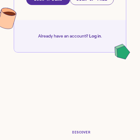
Already have an account?
Log in
.
DISCOVER