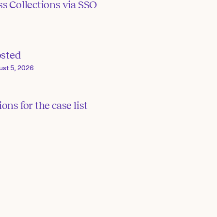
s Collections via SSO
osted
ust 5, 2026
ons for the case list