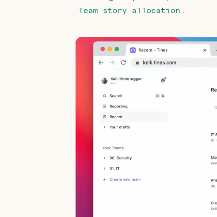
.
Team story allocation