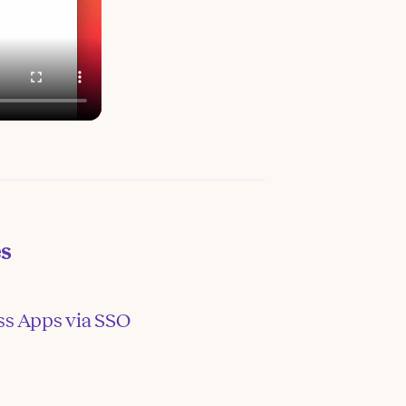
es
ss Apps via SSO