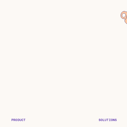
PRODUCT
SOLUTIONS