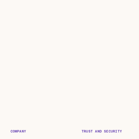
COMPANY
TRUST AND SECURITY