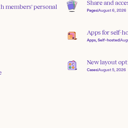
Share and acces
th members' personal
Pages
|
August 6, 2026
Apps for self-h
Apps, Self-hosted
|
Aug
New layout opti
Cases
|
August 5, 2026
e