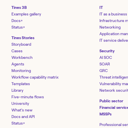
Tines 3B
IT
Examples gallery
IT as a business
Docs
Infrastructure
↗
Status
Networking
↗
Application ma
Tines Stories
IT service deliv
Storyboard
Cases
Security
Workbench
AI SOC
Agents
SOAR
Monitoring
GRC
Workflow capability matrix
Threat intellige
Templates
Vulnerability 
Library
Network securi
Five-minute flows
Public sector
University
Financial servic
What’s new
MSSPs
Docs and API
Status
↗
Professional se