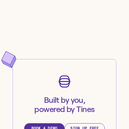
Built by you,
powered by Tines
BOOK A DEMO
SIGN UP FREE