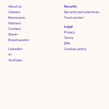
About us
Security
Careers
Security best practices
Newsroom
Trust center
↗
Partners
Legal
Contact
Privacy
Store
↗
Terms
Brand assets
↗
DPA
LinkedIn
Cookies policy
↗
X
↗
YouTube
↗