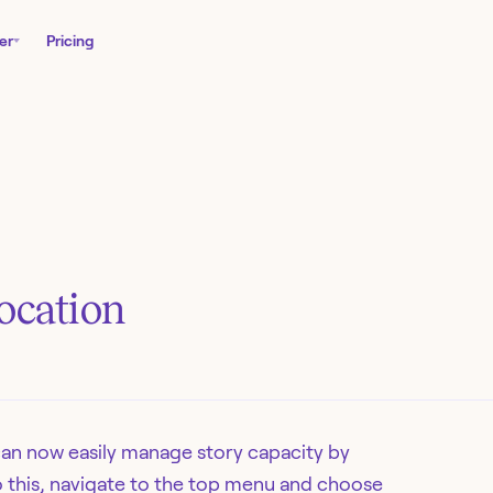
er
Pricing
location
can now easily manage story capacity by
do this, navigate to the top menu and choose