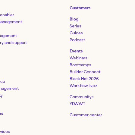
Customers
 enabler
Blog
 management
Series
Guides
nagement
Podcast
ery and support
Events
Webinars
Bootcamps
Builder Connect
Black Hat 2026
nce
Workflow.live
↗
management
ty
Community
↗
YDWWT
es
Customer center
rvices