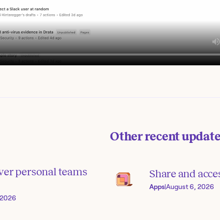
Other recent updat
ver personal teams
Share and acce
Apps
|
August 6, 2026
, 2026