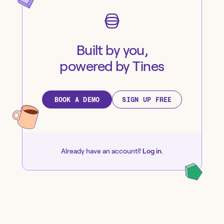
Built by you,
powered by Tines
BOOK A DEMO
SIGN UP FREE
Already have an account?
Log in
.