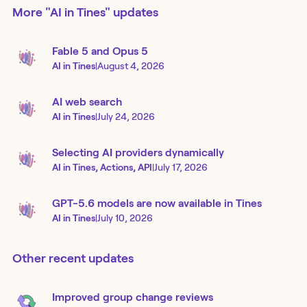
More
"AI in Tines"
updates
Fable 5 and Opus 5
AI in Tines
|
August 4, 2026
AI web search
AI in Tines
|
July 24, 2026
Selecting AI providers dynamically
AI in Tines, Actions, API
|
July 17, 2026
GPT-5.6 models are now available in Tines
AI in Tines
|
July 10, 2026
Other recent updates
Improved group change reviews