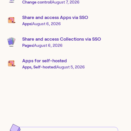
Change control
|
August 7, 2026
Share and access Apps via SSO
Apps
|
August 6, 2026
Share and access Collections via SSO
Pages
|
August 6, 2026
Apps for self-hosted
Apps, Self-hosted
|
August 5, 2026