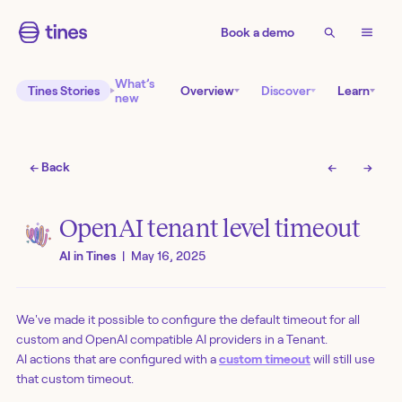
Book a demo
What’s
Tines Stories
Overview
Discover
Learn
new
← Back
←
→
OpenAI tenant level timeout
AI in Tines
|
May 16, 2025
We've made it possible to configure the default timeout for all
custom and OpenAI compatible AI providers in a Tenant.
AI actions that are configured with a
custom timeout
will still use
that custom timeout.