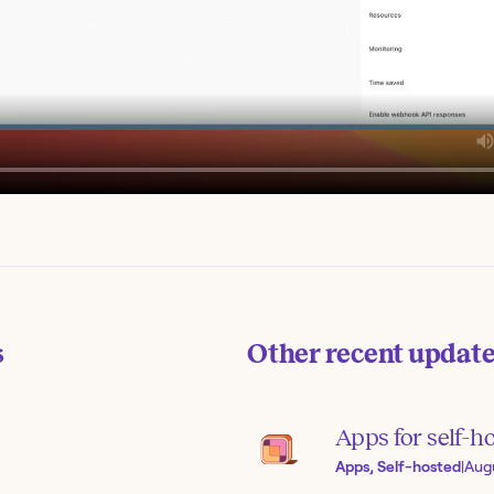
s
Other recent updat
Apps for self-h
Apps, Self-hosted
|
Aug