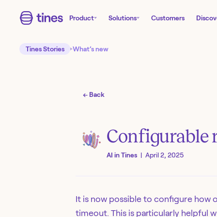
Product
Solutions
Customers
Discov
Tines Stories
What’s new
← Back
Configurable r
AI in Tines
|
April 2, 2025
It is now possible to configure how o
timeout. This is particularly helpfu