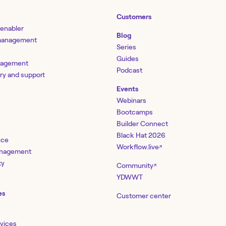
Customers
 enabler
Blog
 management
Series
Guides
nagement
Podcast
ery and support
Events
Webinars
Bootcamps
Builder Connect
Black Hat 2026
nce
Workflow.live
↗
management
ty
Community
↗
YDWWT
es
Customer center
rvices