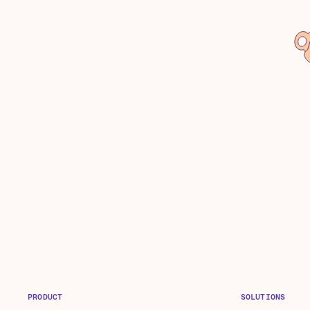
PRODUCT
SOLUTIONS