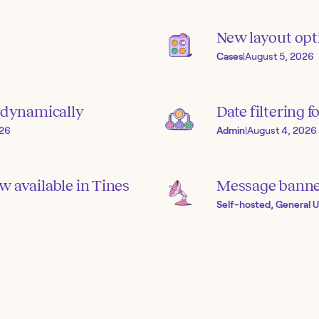
New layout opti
Cases
|
August 5, 2026
s dynamically
Date filtering f
026
Admin
|
August 4, 2026
 available in Tines
Message banner
Self-hosted, General U