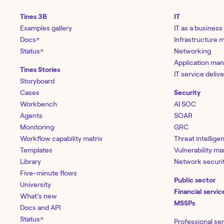
Tines 3B
IT
Examples gallery
IT as a business
Docs
Infrastructure
↗
Status
Networking
↗
Application ma
Tines Stories
IT service deliv
Storyboard
Cases
Security
Workbench
AI SOC
Agents
SOAR
Monitoring
GRC
Workflow capability matrix
Threat intellige
Templates
Vulnerability 
Library
Network securi
Five-minute flows
Public sector
University
Financial servic
What’s new
MSSPs
Docs and API
Status
↗
Professional se