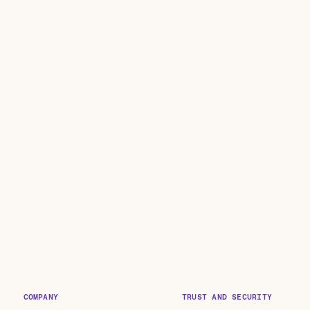
COMPANY
TRUST AND SECURITY