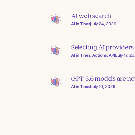
AI web search
AI in Tines
|
July 24, 2026
Selecting AI provider
AI in Tines, Actions, API
|
July 17, 2
GPT-5.6 models are now
AI in Tines
|
July 10, 2026