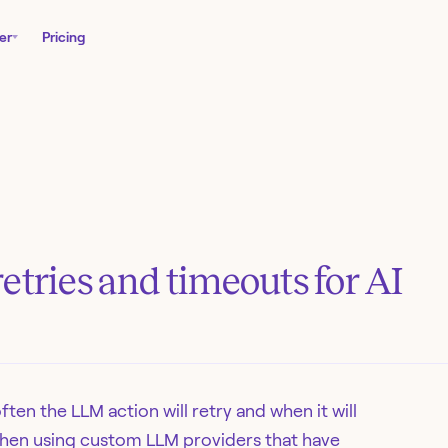
er
Pricing
etries and timeouts for AI
ften the LLM action will retry and when it will
l when using custom LLM providers that have