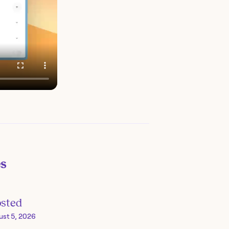
es
osted
ust 5, 2026