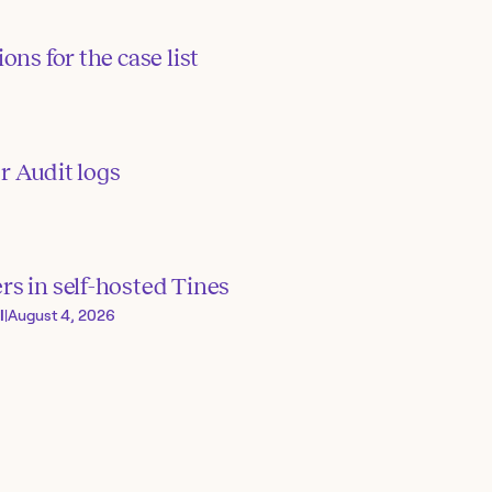
ons for the case list
or Audit logs
s in self-hosted Tines
I
|
August 4, 2026