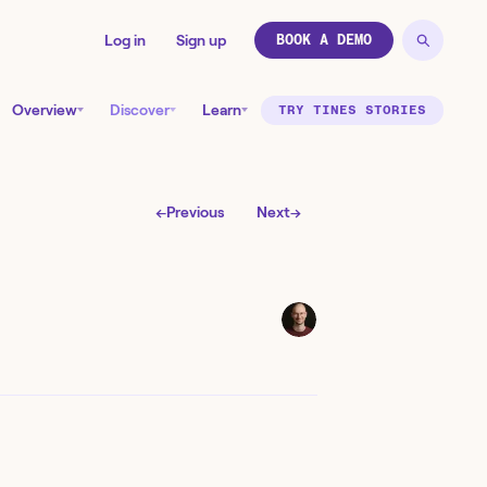
Log in
Sign up
BOOK A DEMO
Overview
Discover
Learn
TRY TINES STORIES
←
Previous
Next
→