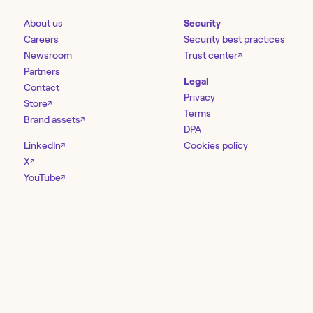
About us
Security
Careers
Security best practices
Newsroom
Trust center
↗
Partners
Legal
Contact
Privacy
Store
↗
Terms
Brand assets
↗
DPA
LinkedIn
Cookies policy
↗
X
↗
YouTube
↗