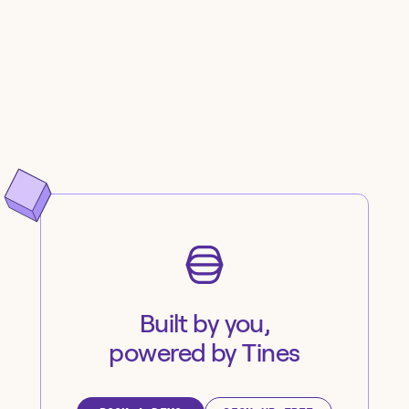
Built by you,
powered by Tines