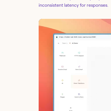
inconsistent latency for responses.