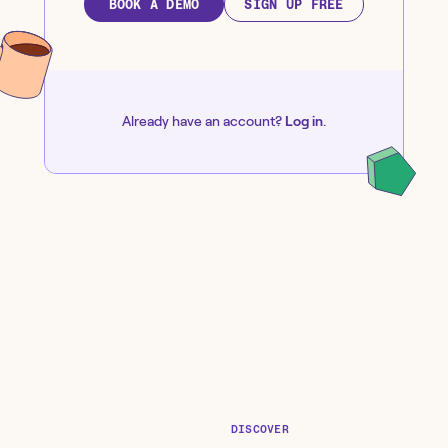
BOOK A DEMO
SIGN UP FREE
Already have an account?
Log in
.
DISCOVER