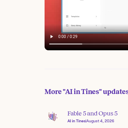
More
"AI in Tines"
update
Fable 5 and Opus 5
AI in Tines
|
August 4, 2026