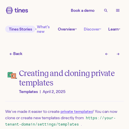
Book a demo
What’s
Tines Stories
Overview
Discover
Learn
new
← Back
←
→
Creating and cloning private
templates
Templates
|
April 2, 2025
We've made it easier to create
private templates
! You can now
clone or create new templates directly from
https://your-
.
tenant-domain/settings/templates