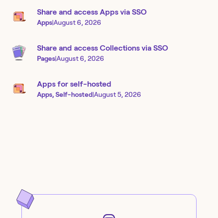
Share and access Apps via SSO
Apps
|
August 6, 2026
Share and access Collections via SSO
Pages
|
August 6, 2026
Apps for self-hosted
Apps, Self-hosted
|
August 5, 2026