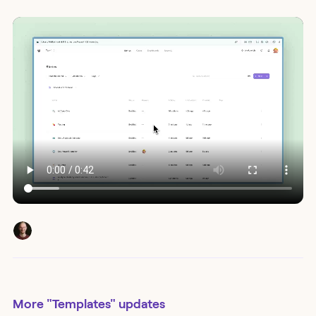
More
"Templates"
updates