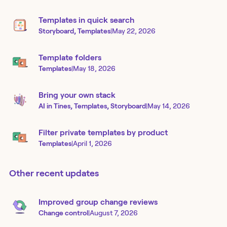
Templates in quick search
Storyboard, Templates
|
May 22, 2026
Template folders
Templates
|
May 18, 2026
Bring your own stack
AI in Tines, Templates, Storyboard
|
May 14, 2026
Filter private templates by product
Templates
|
April 1, 2026
Other recent updates
Improved group change reviews
Change control
|
August 7, 2026