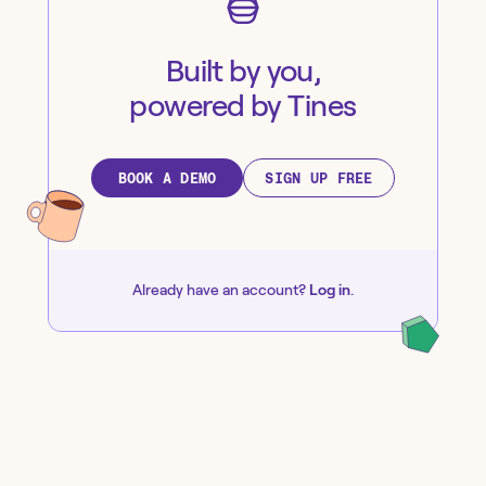
Built by you,
powered by Tines
BOOK A DEMO
SIGN UP FREE
Already have an account?
Log in
.