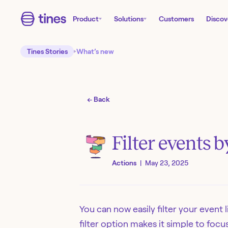
Product
Solutions
Customers
Discov
Tines Stories
What’s new
← Back
Filter events 
Actions
|
May 23, 2025
You can now easily filter your event 
filter option makes it simple to foc