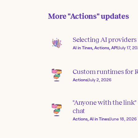
More
"Actions"
updates
Selecting AI provider
AI in Tines, Actions, API
|
July 17, 2
Custom runtimes for R
Actions
|
July 2, 2026
"Anyone with the link" 
chat
Actions, AI in Tines
|
June 18, 2026