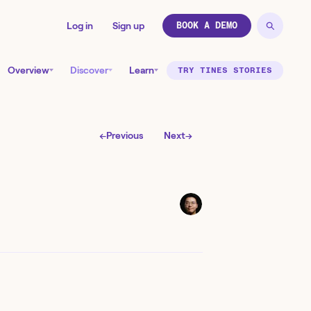
Log in
Sign up
BOOK A DEMO
Overview
Discover
Learn
TRY TINES STORIES
←
Previous
Next
→