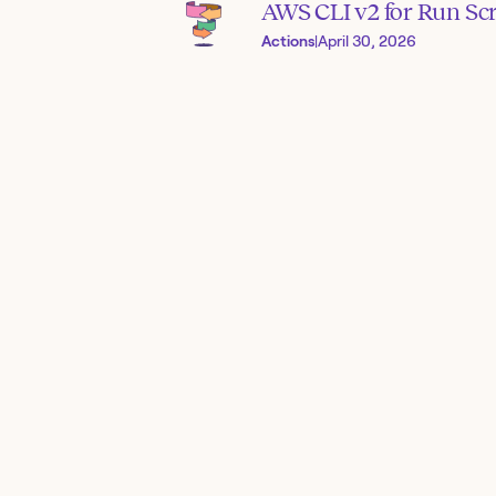
AWS CLI v2 for Run Scr
Actions
|
April 30, 2026