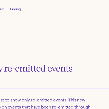
er
Pricing
by re-emitted events
list to show only re-emitted events. This new
us on events that have been re-emitted through