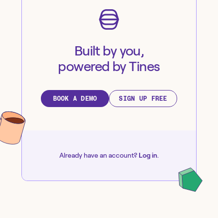
Built by you,
powered by Tines
BOOK A DEMO
SIGN UP FREE
Already have an account?
Log in
.