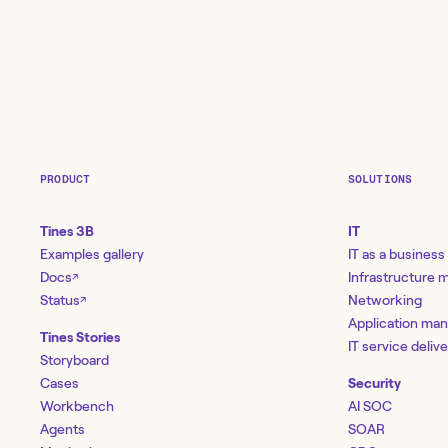
PRODUCT
SOLUTIONS
Tines 3B
IT
Examples gallery
IT as a business
Docs
Infrastructure
↗
Status
Networking
↗
Application ma
Tines Stories
IT service deliv
Storyboard
Cases
Security
Workbench
AI SOC
Agents
SOAR