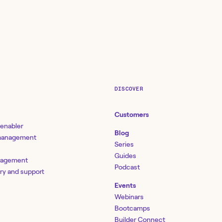
DISCOVER
Customers
 enabler
Blog
 management
Series
Guides
nagement
Podcast
ery and support
Events
Webinars
Bootcamps
Builder Connect