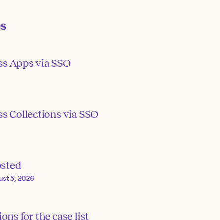
es
ss Apps via SSO
s Collections via SSO
osted
ust 5, 2026
ons for the case list