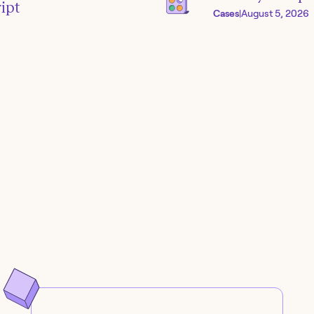
ipt
Cases
|
August 5, 2026