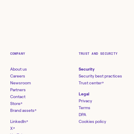
COMPANY
TRUST AND SECURITY
About us
Security
Careers
Security best practices
Newsroom
Trust center
↗
Partners
Legal
Contact
Privacy
Store
↗
Terms
Brand assets
↗
DPA
LinkedIn
Cookies policy
↗
X
↗