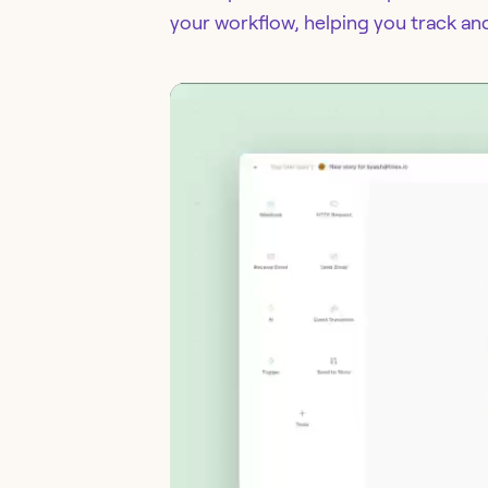
your workflow, helping you track an