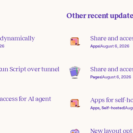
Other recent updat
s dynamically
Share and acce
026
Apps
|
August 6, 2026
un Script over tunnel
Share and acces
Pages
|
August 6, 2026
access for AI agent
Apps for self-h
Apps, Self-hosted
|
Aug
New layout opti