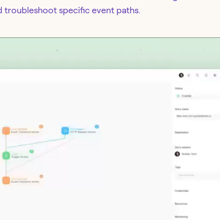
d troubleshoot specific event paths.