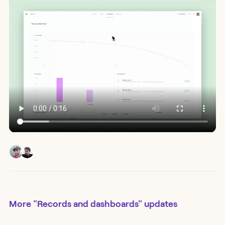
More
"Records and dashboards"
updates