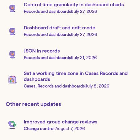
Control time granularity in dashboard charts
Records and dashboards
|
July 27, 2026
Dashboard draft and edit mode
Records and dashboards
|
July 27, 2026
JSON in records
Records and dashboards
|
July 21, 2026
Set a working time zone in Cases Records and
dashboards
Cases, Records and dashboards
|
July 8, 2026
Other recent updates
Improved group change reviews
Change control
|
August 7, 2026