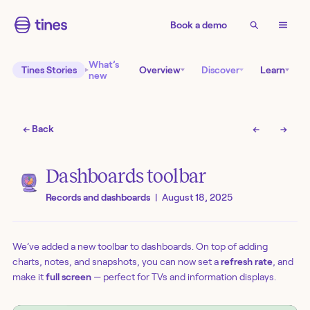
Book a demo
What’s
Tines Stories
Overview
Discover
Learn
new
← Back
←
→
Dashboards toolbar
Records and dashboards
|
August 18, 2025
We’ve added a new toolbar to dashboards. On top of adding
charts, notes, and snapshots, you can now set a
refresh rate
, and
make it
full screen
— perfect for TVs and information displays.