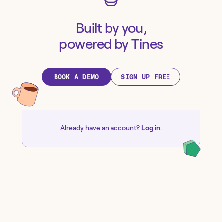
Built by you,
powered by Tines
BOOK A DEMO
SIGN UP FREE
Already have an account?
Log in
.