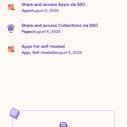
Share and access Apps via SSO
Apps
|
August 6, 2026
Share and access Collections via SSO
Pages
|
August 6, 2026
Apps for self-hosted
Apps, Self-hosted
|
August 5, 2026