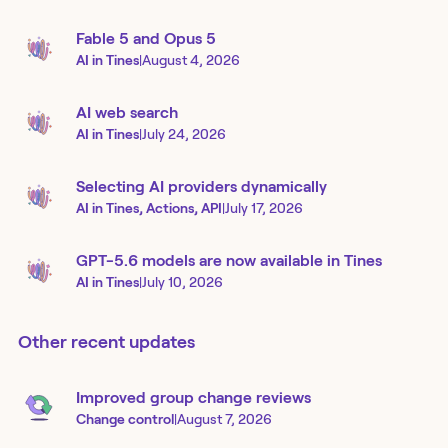
Fable 5 and Opus 5
AI in Tines
|
August 4, 2026
AI web search
AI in Tines
|
July 24, 2026
Selecting AI providers dynamically
AI in Tines, Actions, API
|
July 17, 2026
GPT-5.6 models are now available in Tines
AI in Tines
|
July 10, 2026
Other recent updates
Improved group change reviews
Change control
|
August 7, 2026