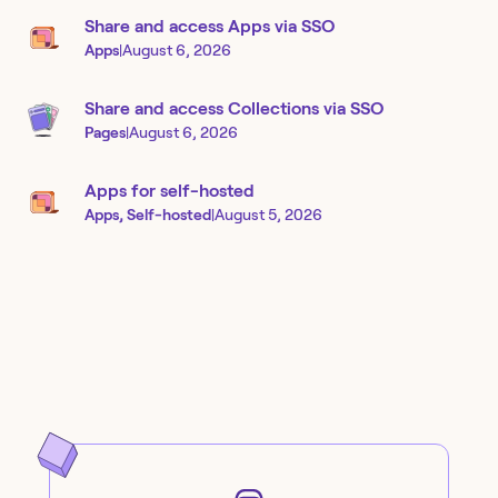
Share and access Apps via SSO
Apps
|
August 6, 2026
Share and access Collections via SSO
Pages
|
August 6, 2026
Apps for self-hosted
Apps, Self-hosted
|
August 5, 2026