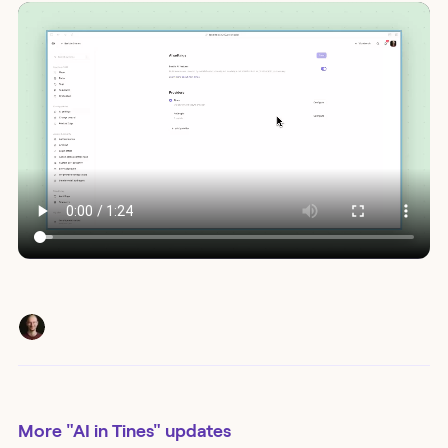
More
"AI in Tines"
updates