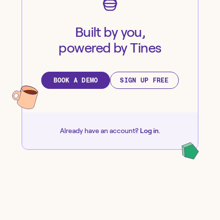
Built by you,
powered by Tines
BOOK A DEMO
SIGN UP FREE
Already have an account?
Log in
.