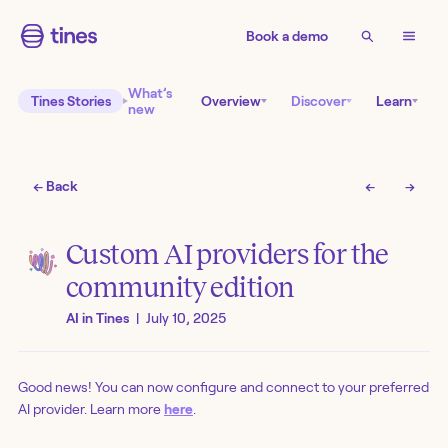
Book a demo
What’s
Tines Stories
Overview
Discover
Learn
new
← Back
←
→
Custom AI providers for the
community edition
AI in Tines
|
July 10, 2025
Good news! You can now configure and connect to your preferred
AI provider. Learn more
here
.