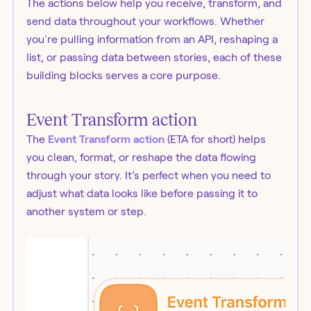
The actions below help you receive, transform, and
send data throughout your workflows. Whether
you're pulling information from an API, reshaping a
list, or passing data between stories, each of these
building blocks serves a core purpose.
Event Transform action
The
Event Transform action
(ETA for short) helps
you clean, format, or reshape the data flowing
through your story. It’s perfect when you need to
adjust what data looks like before passing it to
another system or step.