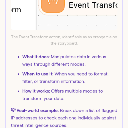
The Event Transform action, identifiable as an orange tile on
the storyboard.
What it does:
Manipulates data in various
ways through different modes.
When to use it:
When you need to format,
filter, or transform information.
How it works:
Offers multiple modes to
transform your data.
💡 Real-world example:
Break down a list of flagged
IP addresses to check each one individually against
threat intelligence sources.