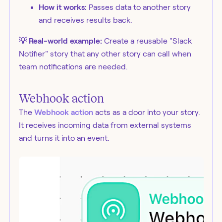
How it works:
Passes data to another story
and receives results back.
💡 Real-world example:
Create a reusable "Slack
Notifier" story that any other story can call when
team notifications are needed.
Webhook action
The
Webhook action
acts as a door into your story.
It receives incoming data from external systems
and turns it into an event.