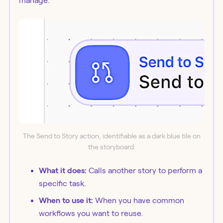
manage.
The Send to Story action, identifiable as a dark blue tile on
the storyboard.
What it does:
Calls another story to perform a
specific task.
When to use it:
When you have common
workflows you want to reuse.