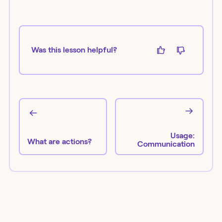
Was this lesson helpful?
Usage:
What are actions?
Communication