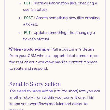
GET
: Retrieve information (like checking a
user's status).
POST
: Create something new (like creating
a ticket).
PUT
: Update something (like changing a
ticket's status).
💡 Real-world example:
Pull a customer's details
from your CRM when a support ticket comes in, so
the rest of your workflow has the context it needs
to route and respond.
Send to Story action
The
Send to Story action
(StS for short) lets you call
another story from within your current one. This
keeps your workflows modular and easier to