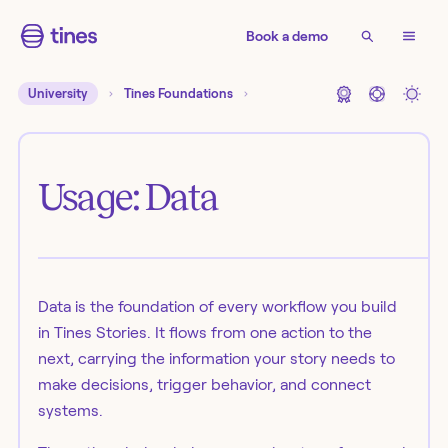
Book a demo
University
Tines Foundations
Usage: Data
Data is the foundation of every workflow you build
in Tines Stories. It flows from one action to the
next, carrying the information your story needs to
make decisions, trigger behavior, and connect
systems.