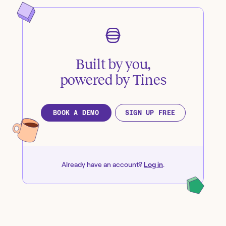
Built by you,
powered by Tines
BOOK A DEMO
SIGN UP FREE
Already have an account?
Log in
.