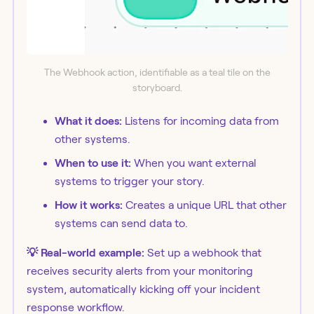
The Webhook action, identifiable as a teal tile on the
storyboard.
What it does:
Listens for incoming data from
other systems.
When to use it:
When you want external
systems to trigger your story.
How it works:
Creates a unique URL that other
systems can send data to.
💡 Real-world example:
Set up a webhook that
receives security alerts from your monitoring
system, automatically kicking off your incident
response workflow.