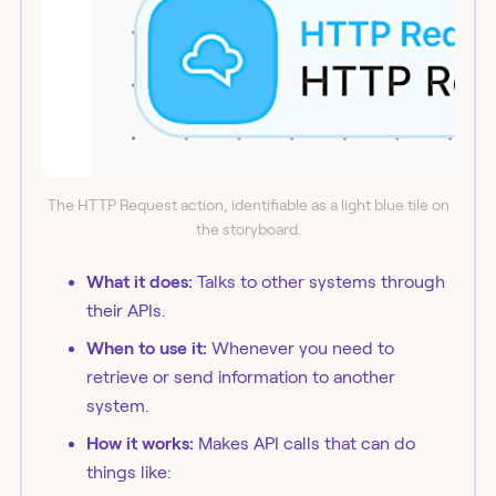
The HTTP Request action, identifiable as a light blue tile on
the storyboard.
What it does:
Talks to other systems through
their APIs.
When to use it:
Whenever you need to
retrieve or send information to another
system.
How it works:
Makes API calls that can do
things like: