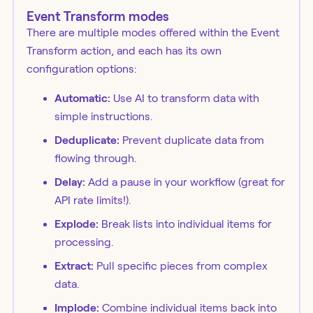
Event Transform modes
There are multiple modes offered within the Event
Transform action, and each has its own
configuration options:
Automatic:
Use AI to transform data with
simple instructions.
Deduplicate:
Prevent duplicate data from
flowing through.
Delay:
Add a pause in your workflow (great for
API rate limits!).
Explode:
Break lists into individual items for
processing.
Extract:
Pull specific pieces from complex
data.
Implode:
Combine individual items back into