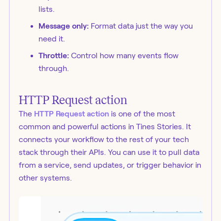
lists.
Message only:
Format data just the way you
need it.
Throttle:
Control how many events flow
through.
HTTP Request action
The
HTTP Request action
is one of the most
common and powerful actions in Tines Stories. It
connects your workflow to the rest of your tech
stack through their APIs. You can use it to pull data
from a service, send updates, or trigger behavior in
other systems.