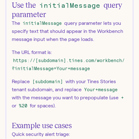
Use the
initialMessage
query
parameter
The
initialMessage
query parameter lets you
specify text that should appear in the Workbench
message input when the page loads.
The URL format is:
https://[subdomain].tines.com/workbench/
?initialMessage=Your+message
Replace
[subdomain]
with your Tines Stories
tenant subdomain, and replace
Your+message
with the message you want to prepopulate (use
+
or
%20
for spaces).
Example use cases
Quick security alert triage: