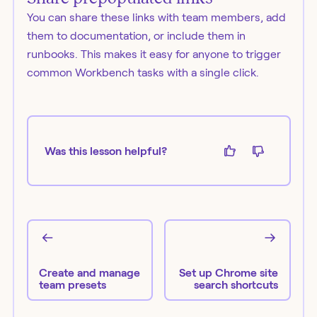
You can share these links with team members, add
them to documentation, or include them in
runbooks. This makes it easy for anyone to trigger
common Workbench tasks with a single click.
Was this lesson helpful?
Create and manage
Set up Chrome site
team presets
search shortcuts