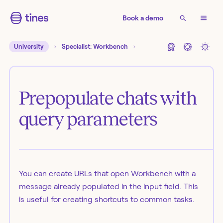
Book a demo
University
Specialist: Workbench
Prepopulate chats with
query parameters
You can create URLs that open Workbench with a
message already populated in the input field. This
is useful for creating shortcuts to common tasks.