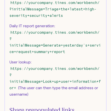
https://yourcompany.tines.com/workbench/
?initialMessage=Triage+the+latest+high-
severity+security+alerts
Daily IT report generation:
https://yourcompany.tines.com/workbench/
?
initialMessage=Generate+yesterday's+servi
ce+request+summary+report
User lookup:
https://yourcompany.tines.com/workbench/
?
initialMessage=Look+up+user+information+f
or+
(The user can then type the email address or
username)
Share prepopulated links