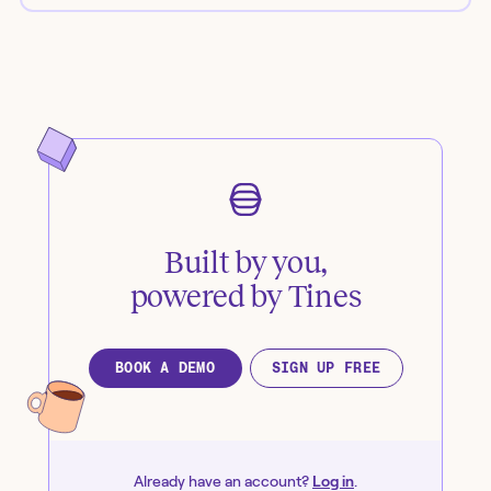
Built by you,
powered by Tines
BOOK A DEMO
SIGN UP FREE
Already have an account?
Log in
.