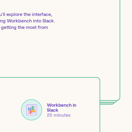
ll explore the interface,
ring Workbench into Slack.
r getting the most from
Workbench in
Slack
25 minutes