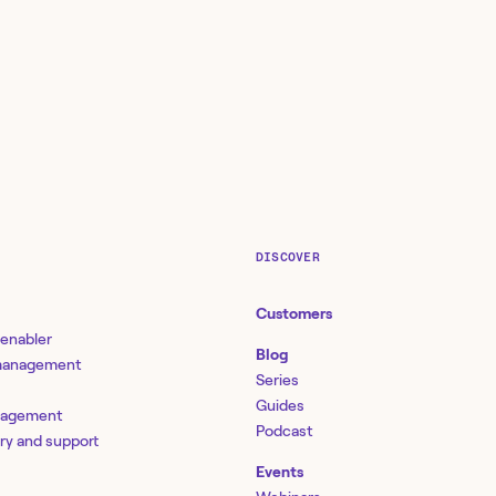
DISCOVER
Customers
 enabler
Blog
 management
Series
Guides
nagement
Podcast
ery and support
Events