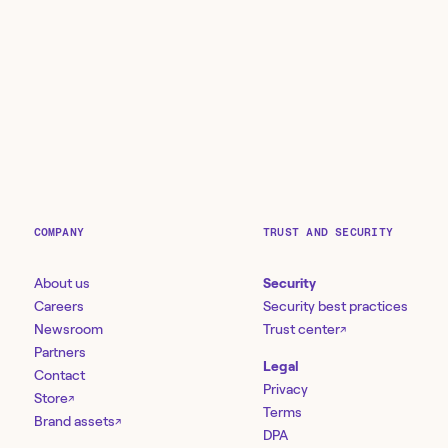
COMPANY
TRUST AND SECURITY
About us
Security
Careers
Security best practices
Newsroom
Trust center
↗
Partners
Legal
Contact
Privacy
Store
↗
Terms
Brand assets
↗
DPA