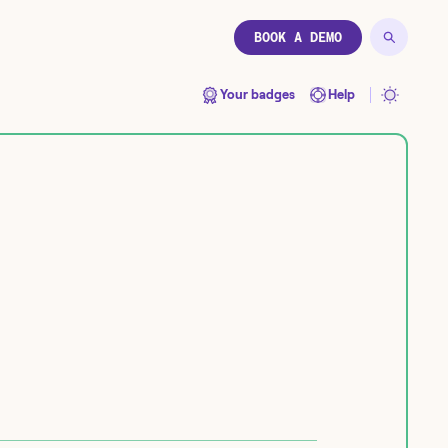
BOOK A DEMO
Your badges
Help