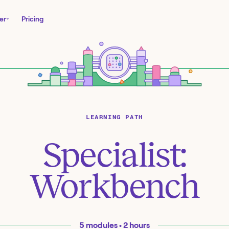
er
Pricing
LEARNING PATH
Specialist:
Workbench
5
modules •
2
hours