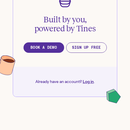
Built by you,
powered by Tines
BOOK A DEMO
SIGN UP FREE
Already have an account?
Log in
.