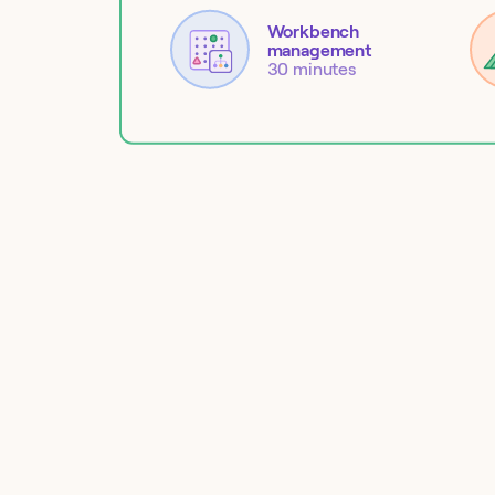
Workbench
management
30 minutes