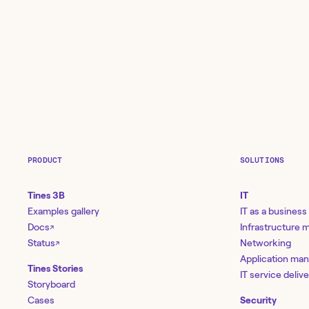
PRODUCT
SOLUTIONS
Tines 3B
IT
Examples gallery
IT as a business
Docs
Infrastructure
↗
Status
Networking
↗
Application ma
Tines Stories
IT service deliv
Storyboard
Cases
Security