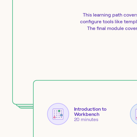
This learning path cover
configure tools like temp
The final module cover
Introduction to
Workbench
20 minutes