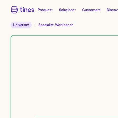
Product
Solutions
Customers
Discov
University
Specialist: Workbench