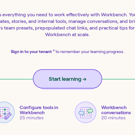
s everything you need to work effectively with Workbench. You'
lates, stories, and internal tools, manage conversations, and b
s team presets, prepopulated chat links, and practical tips fo
Workbench at scale.
↗
Sign in to your tenant
to remember your learning progress.
Start learning
→
Configure tools in
Workbench
Workbench
conversations
25 minutes
20 minutes