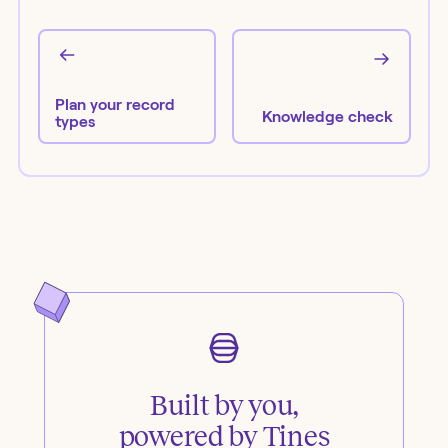
Plan your record
Knowledge check
types
Built by you,
powered by Tines