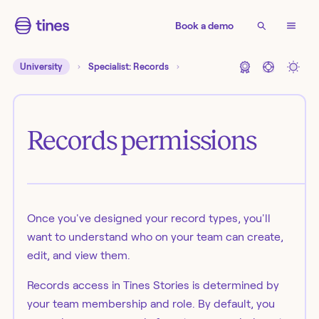
Book a demo
University
Specialist: Records
Records permissions
Once you've designed your record types, you'll
want to understand who on your team can create,
edit, and view them.
Records access in Tines Stories is determined by
your team membership and role. By default, you