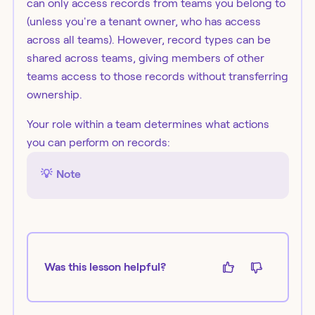
can only access records from teams you belong to
(unless you're a tenant owner, who has access
across all teams). However, record types can be
shared across teams, giving members of other
teams access to those records without transferring
ownership.
Your role within a team determines what actions
you can perform on records:
💡
Note
Was this lesson helpful?