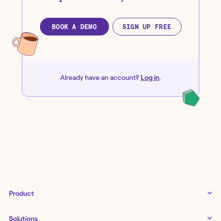
BOOK A DEMO
SIGN UP FREE
Already have an account?
Log in
.
Product
Tines 3B
Solutions