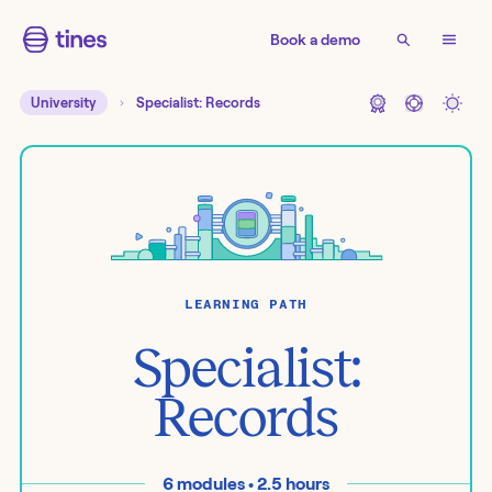
Book a demo
University
Specialist: Records
LEARNING PATH
Specialist:
Records
6
modules •
2.5
hours