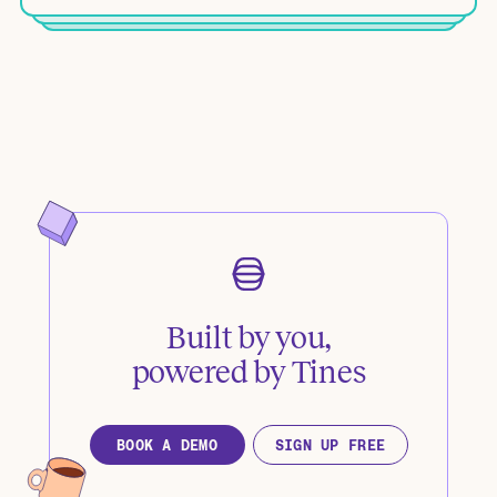
Built by you,
powered by Tines
BOOK A DEMO
SIGN UP FREE