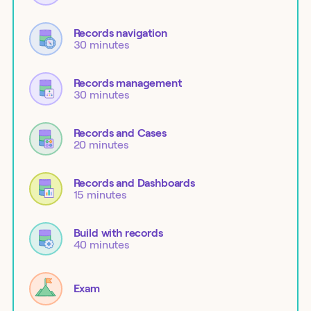
Records navigation
30 minutes
Records management
30 minutes
Records and Cases
20 minutes
Records and Dashboards
15 minutes
Build with records
40 minutes
Exam