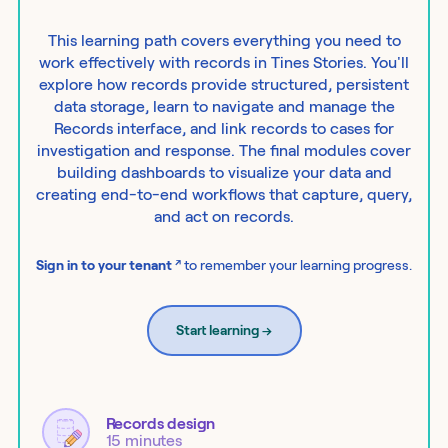
This learning path covers everything you need to
work effectively with records in Tines Stories. You'll
explore how records provide structured, persistent
data storage, learn to navigate and manage the
Records interface, and link records to cases for
investigation and response. The final modules cover
building dashboards to visualize your data and
creating end-to-end workflows that capture, query,
and act on records.
↗
Sign in to your tenant
to remember your learning progress.
Start learning
→
Records design
15 minutes