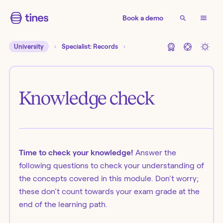
Book a demo
University
Specialist: Records
Knowledge check
Time to check your knowledge!
Answer the
following questions to check your understanding of
the concepts covered in this module. Don't worry;
these don't count towards your exam grade at the
end of the learning path.