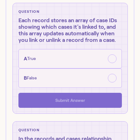
QUESTION
Each record stores an array of case IDs
showing which cases it's linked to, and
this array updates automatically when
you link or unlink a record from a case.
A
True
B
False
Submit Answer
QUESTION
In the records and cases relationship,