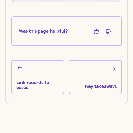
Was this page helpful?
Link records to
Key takeaways
cases