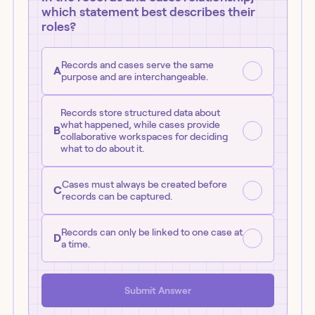
which statement best describes their
roles?
Records and cases serve the same
A
purpose and are interchangeable.
Records store structured data about
what happened, while cases provide
B
collaborative workspaces for deciding
what to do about it.
Cases must always be created before
C
records can be captured.
Records can only be linked to one case at
D
a time.
Submit Answer