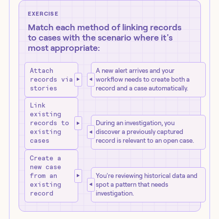
EXERCISE
Match each method of linking records
to cases with the scenario where it's
most appropriate:
Attach
A new alert arrives and your
records via
workflow needs to create both a
stories
record and a case automatically.
Link
existing
records to
During an investigation, you
existing
discover a previously captured
cases
record is relevant to an open case.
Create a
new case
from an
You're reviewing historical data and
existing
spot a pattern that needs
record
investigation.