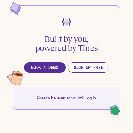
Built by you,
powered by Tines
BOOK A DEMO
SIGN UP FREE
Already have an account?
Log in
.