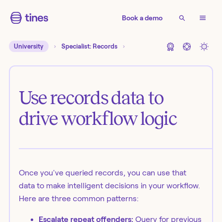
Book a demo
University
Specialist: Records
Use records data to
drive workflow logic
Once you've queried records, you can use that
data to make intelligent decisions in your workflow.
Here are three common patterns:
Escalate repeat offenders:
Query for previous