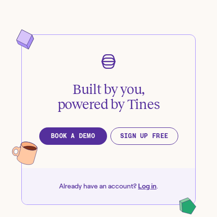
Built by you,
powered by Tines
BOOK A DEMO
SIGN UP FREE
Already have an account?
Log in
.