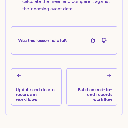
calculate the mean and compare it against
the incoming event data.
Was this lesson helpful?
Update and delete
Build an end-to-
records in
end records
workflows
workflow