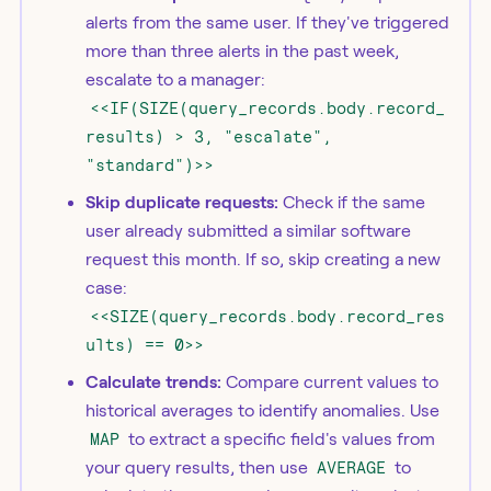
alerts from the same user. If they've triggered
more than three alerts in the past week,
escalate to a manager:
<<IF(SIZE(query_records.body.record_
results) > 3, "escalate",
"standard")>>
Skip duplicate requests:
Check if the same
user already submitted a similar software
request this month. If so, skip creating a new
case:
<<SIZE(query_records.body.record_res
ults) == 0>>
Calculate trends:
Compare current values to
historical averages to identify anomalies. Use
MAP
to extract a specific field's values from
your query results, then use
AVERAGE
to