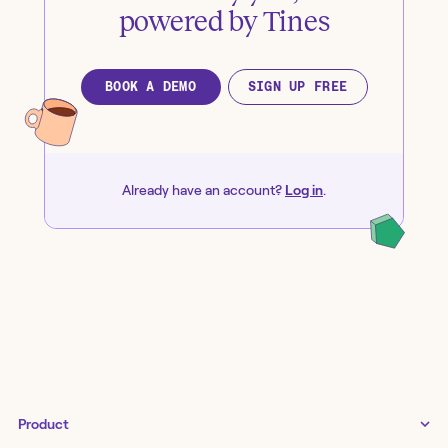
powered by Tines
BOOK A DEMO
SIGN UP FREE
Already have an account?
Log in
.
Product