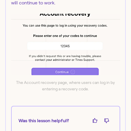
will continue to work.
The Account recovery page, where users can log in by
entering a recovery code.
Was this lesson helpful?