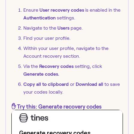
Ensure
User recovery codes
is enabled in the
Authentication
settings.
Navigate to the
Users
page.
Find your user profile.
Within your user profile, navigate to the
Account recovery section.
Via the
Recovery codes
setting, click
Generate codes.
Copy all to clipboard
or
Download all
to save
your codes locally.
✋ Try this: Generate recovery codes