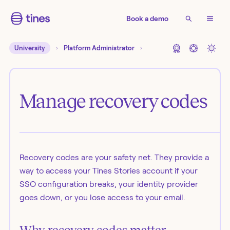
Book a demo
University
Platform Administrator
Manage recovery codes
Recovery codes are your safety net. They provide a
way to access your Tines Stories account if your
SSO configuration breaks, your identity provider
goes down, or you lose access to your email.