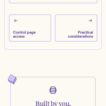
Control page
Practical
access
considerations
Built by you,