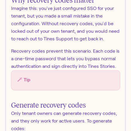
Why recovery codes matter
Imagine this: you've just configured SSO for your
tenant, but you made a small mistake in the
configuration. Without recovery codes, you'd be
locked out of your own tenant, and you would need
to reach out to Tines Support to get back in.
Recovery codes prevent this scenario. Each code is
a one-time password that lets you bypass normal
authentication and sign directly into Tines Stories.
🪄
Tip
Generate recovery codes
Only tenant owners can generate recovery codes,
and they only work for active users. To generate
codes: