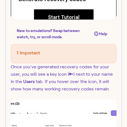
New to emulations? Swap between
Help
watch, try, or scroll mode.
❗️
Important
Once you've generated recovery codes for your
user, you will see a key icon (🔑) next to your name
in the
Users
tab. If you hover over the icon, it will
show how many working recovery codes remain.