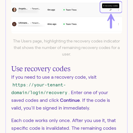
The Users page, highlighting the recovery codes indicator
that shows the number of remaining recovery codes for a
user.
Use recovery codes
If you need to use a recovery code, visit
https://your-tenant-
domain/login/recovery
. Enter one of your
saved codes and click
Continue
. If the code is
valid, you'll be signed in immediately.
Each code works only once. After you use it, that
specific code is invalidated. The remaining codes