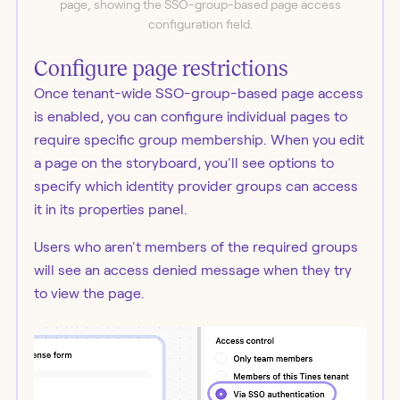
page, showing the SSO-group-based page access
configuration field.
Configure page restrictions
Once tenant-wide SSO-group-based page access
is enabled, you can configure individual pages to
require specific group membership. When you edit
a page on the storyboard, you'll see options to
specify which identity provider groups can access
it in its properties panel.
Users who aren't members of the required groups
will see an access denied message when they try
to view the page.