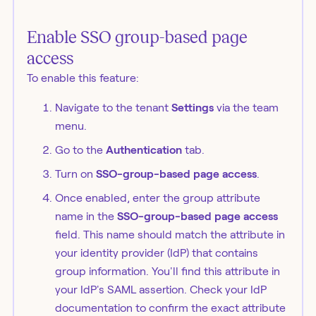
Enable SSO group-based page
access
To enable this feature:
Navigate to the tenant
Settings
via the team
menu.
Go to the
Authentication
tab.
Turn on
SSO-group-based page access
.
Once enabled, enter the group attribute
name in the
SSO-group-based page access
field. This name should match the attribute in
your identity provider (IdP) that contains
group information. You'll find this attribute in
your IdP's SAML assertion. Check your IdP
documentation to confirm the exact attribute