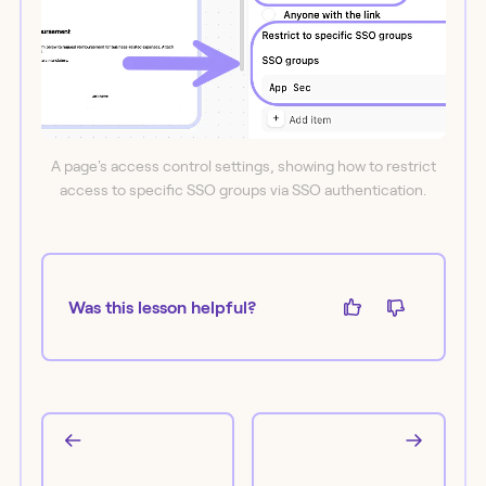
A page's access control settings, showing how to restrict
access to specific SSO groups via SSO authentication.
Was this lesson helpful?