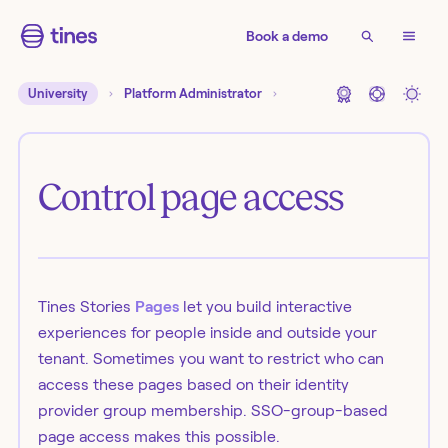
Book a demo
University
Platform Administrator
Control page access
Tines Stories
Pages
let you build interactive
experiences for people inside and outside your
tenant. Sometimes you want to restrict who can
access these pages based on their identity
provider group membership. SSO-group-based
page access makes this possible.