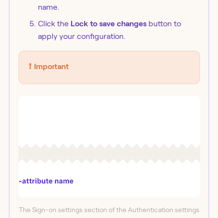
name.
Click the
Lock to save changes
button to
apply your configuration.
❗️
Important
The Sign-on settings section of the Authentication settings