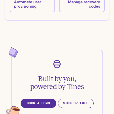
Automate user
Manage recovery
provisioning
codes
Built by you,
powered by Tines
BOOK A DEMO
SIGN UP FREE