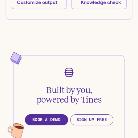
Customize output
Knowledge check
Built by you,
powered by Tines
BOOK A DEMO
SIGN UP FREE