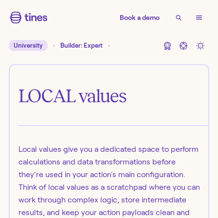
Book a demo
University
Builder: Expert
LOCAL values
Local values give you a dedicated space to perform
calculations and data transformations before
they're used in your action's main configuration.
Think of local values as a scratchpad where you can
work through complex logic, store intermediate
results, and keep your action payloads clean and