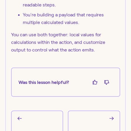
readable steps.
You're building a payload that requires
multiple calculated values.
You can use both together: local values for
calculations within the action, and customize
output to control what the action emits.
Was this lesson helpful?