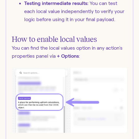
Testing intermediate results:
You can test
each local value independently to verify your
logic before using it in your final payload.
How to enable local values
You can find the local values option in any action's
properties panel via
+ Options
: