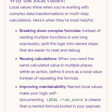
Why use local values?
Local values shine when you're working with
complex data transformations or multi-step
calculations. Here's when they're most helpful:
Breaking down complex formulas:
Instead of
nesting multiple functions in one long
expression, split the logic into named steps
that are easier to read and debug.
Reusing calculations:
When you need the
same calculated value in multiple places
within an action, define it once as a local value
instead of repeating the formula.
Improving maintainability:
Named local values
make your logic self-
documenting.
LOCAL.risk_score
is clearer
than a nested formula buried in your payload.