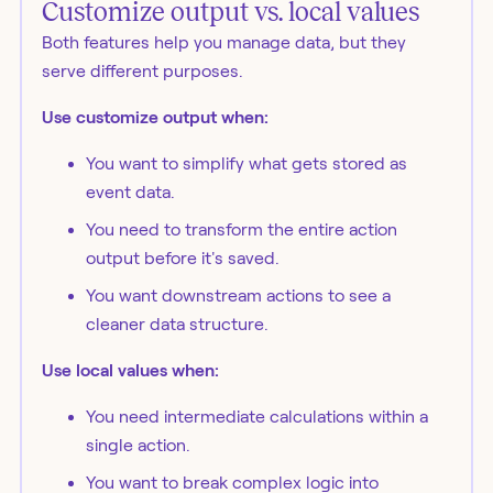
Customize output vs. local values
Both features help you manage data, but they
serve different purposes.
Use customize output when:
You want to simplify what gets stored as
event data.
You need to transform the entire action
output before it's saved.
You want downstream actions to see a
cleaner data structure.
Use local values when:
You need intermediate calculations within a
single action.
You want to break complex logic into