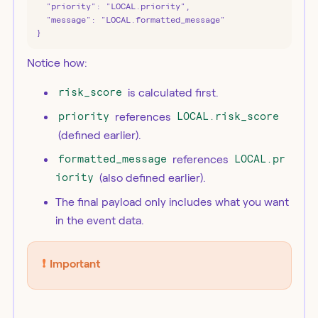
  "priority": "LOCAL.priority",

  "message": "LOCAL.formatted_message"

}
Notice how:
risk_score
is calculated first.
priority
references
LOCAL.risk_score
(defined earlier).
formatted_message
references
LOCAL.pr
iority
(also defined earlier).
The final payload only includes what you want
in the event data.
❗️
Important