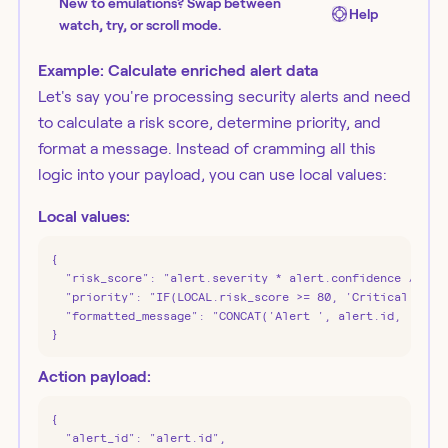
New to emulations? Swap between
Help
watch, try, or scroll mode.
Example: Calculate enriched alert data
Let's say you're processing security alerts and need
to calculate a risk score, determine priority, and
format a message. Instead of cramming all this
logic into your payload, you can use local values:
Local values:
{

  "risk_score": "alert.severity * alert.confidence / 100"
  "priority": "IF(LOCAL.risk_score >= 80, 'Critical', IF(
  "formatted_message": "CONCAT('Alert ', alert.id, ' - Pr
}
Action payload:
{

  "alert_id": "alert.id",
