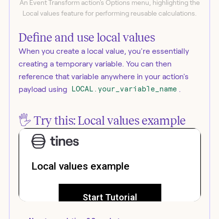
An Event Transform action's Options menu, highlighting the
Local values feature for performing reusable calculations.
Define and use local values
When you create a local value, you're essentially
creating a temporary variable. You can then
reference that variable anywhere in your action's
payload using
LOCAL.your_variable_name
.
🖐️ Try this: Local values example