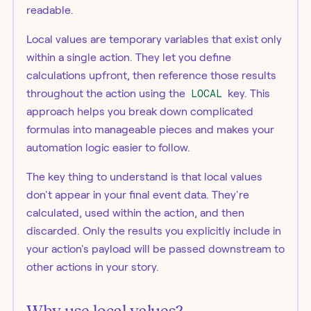
readable.
Local values are temporary variables that exist only
within a single action. They let you define
calculations upfront, then reference those results
throughout the action using the
LOCAL
key. This
approach helps you break down complicated
formulas into manageable pieces and makes your
automation logic easier to follow.
The key thing to understand is that local values
don't appear in your final event data. They're
calculated, used within the action, and then
discarded. Only the results you explicitly include in
your action's payload will be passed downstream to
other actions in your story.