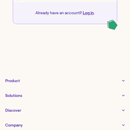
Already have an account?
Log in
.
Product
Tines 3B
Solutions
Examples gallery
Docs
↗
IT
Discover
Status
↗
IT as a business enabler
Infrastructure management
Customers
Tines Stories
Company
Networking
Storyboard