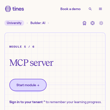
Book a demo
University
Builder: AI
MODULE 5 / 6
MCP server
Start module
→
↗
Sign in to your tenant
to remember your learning progress.