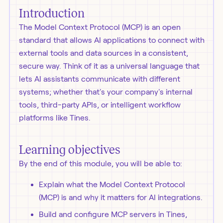
Introduction
The Model Context Protocol (MCP) is an open
standard that allows AI applications to connect with
external tools and data sources in a consistent,
secure way. Think of it as a universal language that
lets AI assistants communicate with different
systems; whether that's your company's internal
tools, third-party APIs, or intelligent workflow
platforms like Tines.
Learning objectives
By the end of this module, you will be able to:
Explain what the Model Context Protocol
(MCP) is and why it matters for AI integrations.
Build and configure MCP servers in Tines,