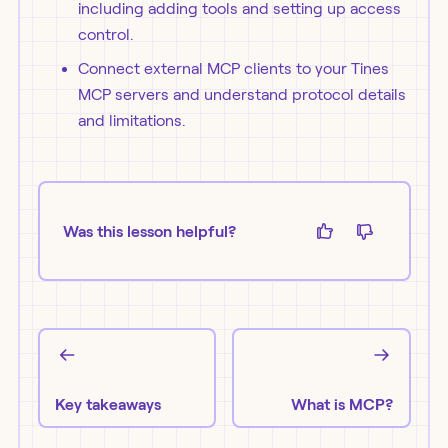
including adding tools and setting up access
control.
Connect external MCP clients to your Tines
MCP servers and understand protocol details
and limitations.
Was this lesson helpful?
Key takeaways
What is MCP?