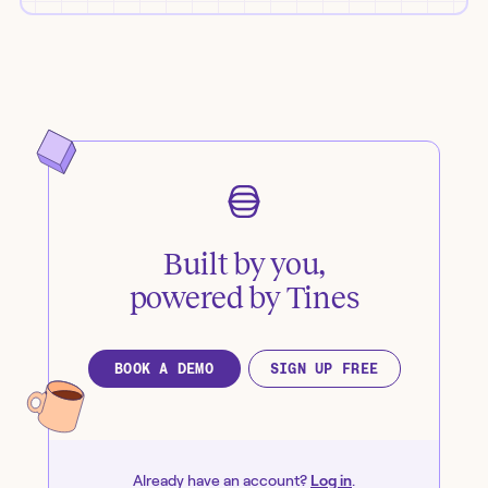
Built by you,
powered by Tines
BOOK A DEMO
SIGN UP FREE
Already have an account?
Log in
.