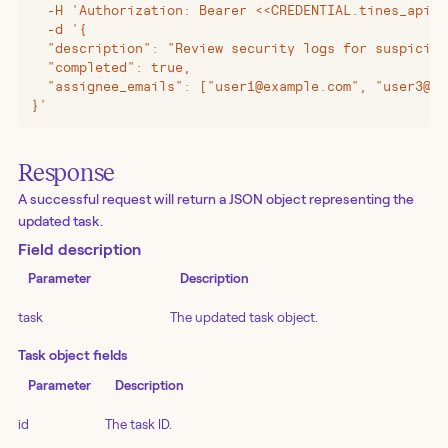
  -H 'Authorization: Bearer <<CREDENTIAL.tines_api_k
  -d '{
  "description": "Review security logs for suspiciou
  "completed": true,
  "assignee_emails": ["user1@example.com", "user3@ex
}'
Response
A successful request will return a JSON object representing the
updated task.
Field description
Parameter
Description
task
The updated task object.
Task object fields
Parameter
Description
id
The task ID.