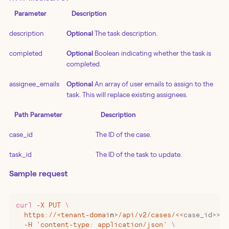
Parameter
Description
description
Optional
The task description.
completed
Optional
Boolean indicating whether the task is
completed.
assignee_emails
Optional
An array of user emails to assign to the
task. This will replace existing assignees.
Path Parameter
Description
case_id
The ID of the case.
task_id
The ID of the task to update.
Sample request
curl
 -X
 PUT
 \
  https://
<
tenant-domai
n
>
/api/v2/cases/
<<
case_id>>/t
  -H 'content-type: application/json' 
\