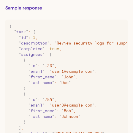
Sample response
{
  "
task
"
:
 {
    "
id
"
:
 1
,
    "
description
"
:
 "
Review security logs for suspici
    "
completed
"
:
 true
,
    "
assignees
"
:
 [
      {
        "
id
"
:
 "
123
"
,
        "
email
"
:
 "
user1@example.com
"
,
        "
first_name
"
:
 "
John
"
,
        "
last_name
"
:
 "
Doe
"
      }
,
      {
        "
id
"
:
 "
789
"
,
        "
email
"
:
 "
user3@example.com
"
,
        "
first_name
"
:
 "
Bob
"
,
        "
last_name
"
:
 "
Johnson
"
      }
    ]
,