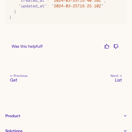
    "
created_at
"
:
 "
2024-03-25T15:40:39Z
"
,
    "
updated_at
"
:
 "
2024-03-25T16:25:10Z
"
  }
}
Was this helpful?
← Previous
Next →
Get
List
Product
Tines 3B
Solutions