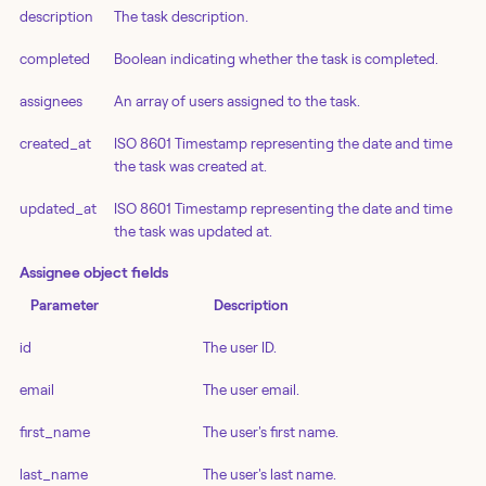
description
The task description.
completed
Boolean indicating whether the task is completed.
assignees
An array of users assigned to the task.
created_at
ISO 8601 Timestamp representing the date and time
the task was created at.
updated_at
ISO 8601 Timestamp representing the date and time
the task was updated at.
Assignee object fields
Parameter
Description
id
The user ID.
email
The user email.
first_name
The user's first name.
last_name
The user's last name.