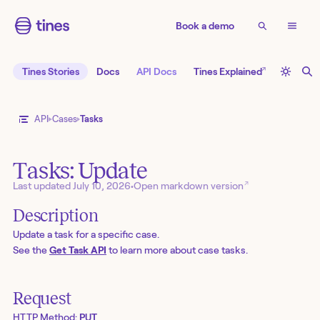
Book a demo
↗
Tines Stories
Docs
API Docs
Tines Explained
API
Cases
Tasks
Tasks: Update
↗
Last updated
July 10, 2026
•
Open markdown version
Description
Update a task for a specific case.
See the
Get Task API
to learn more about case tasks.
Request
HTTP Method:
PUT