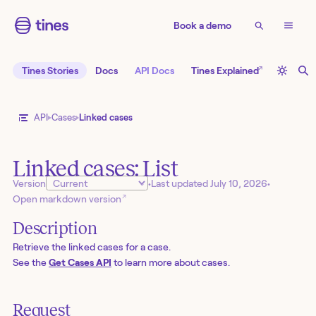
Book a demo
↗
Tines Stories
Docs
API Docs
Tines Explained
API
Cases
Linked cases
Linked cases: List
Version
•
Last updated
July 10, 2026
•
↗
Open markdown version
Description
Retrieve the linked cases for a case.
See the
Get Cases API
to learn more about cases.
Request