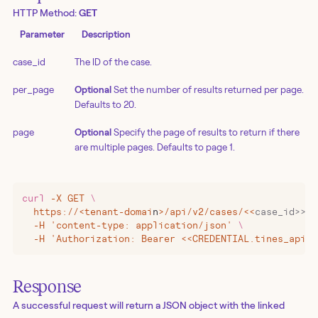
HTTP Method:
GET
Parameter
Description
case_id
The ID of the case.
per_page
Optional
Set the number of results returned per page.
Defaults to 20.
page
Optional
Specify the page of results to return if there
are multiple pages. Defaults to page 1.
curl
 -X
 GET
 \
  https://
<
tenant-domai
n
>
/api/v2/cases/
<<
case_id>>/l
  -H 'content-type: application/json' 
\
  -H 'Authorization: Bearer <<CREDENTIAL.tines_api_k
Response
A successful request will return a JSON object with the linked