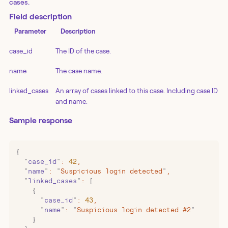
cases.
Field description
Parameter
Description
case_id
The ID of the case.
name
The case name.
linked_cases
An array of cases linked to this case. Including case ID
and name.
Sample response
{
  "
case_id
"
:
 42
,
  "
name
"
:
 "
Suspicious login detected
"
,
  "
linked_cases
"
:
 [
    {
      "
case_id
"
:
 43
,
      "
name
"
:
 "
Suspicious login detected #2
"
    }