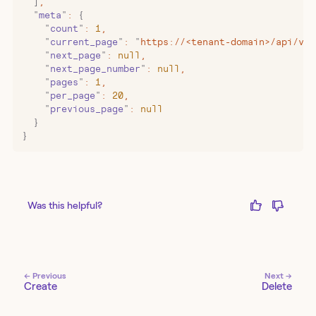
  ]
,
  "
meta
"
:
 {
    "
count
"
:
 1
,
    "
current_page
"
:
 "
https://<tenant-domain>/api/v2/
    "
next_page
"
:
 null
,
    "
next_page_number
"
:
 null
,
    "
pages
"
:
 1
,
    "
per_page
"
:
 20
,
    "
previous_page
"
:
 null
  }
}
Was this helpful?
← Previous
Next →
Create
Delete