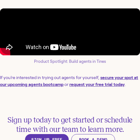
Product Spotlight: Build agents in Tines
If you’re interested in trying out agents for yourself,
secure your spot at
our upcoming agents bootcamp
or
request your free trial today
.
Sign up today to get started or schedule
time with our team to learn more.
SIGN UP FREE
BOOK A DEMO