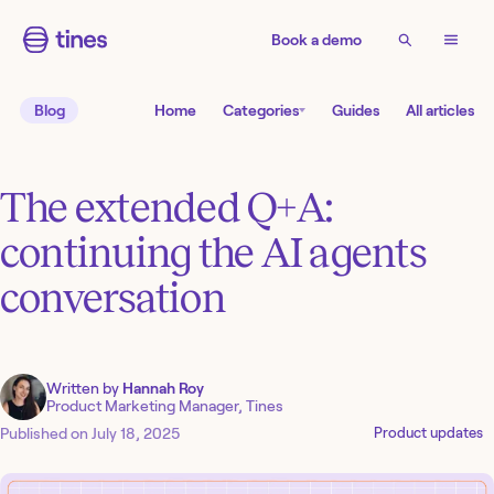
Book a demo
Blog
Home
Categories
Guides
All articles
The extended Q+A:
continuing the AI agents
conversation
Written by
Hannah Roy
Product Marketing Manager, Tines
Published on
July 18, 2025
Product updates