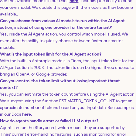
See the available models in our Docs
here
, including the ability to bring
your own model. We update this page with the models as they become
available..
Can you choose from various AI models to run within the AI Agent
action, instead of using one provider for the entire tenant?
Yes, inside the AI Agent action, you control which model is used. We
even offer the ability to quickly choose between faster or smarter
models.
What is the input token limit for the AI Agent action?
With the built-in Anthropic models in Tines, the input token limit for the
AI Agent action is 200K. The token limits can be higher if you choose to
bring an OpenAI or Google provider.
Can you control the token limit without losing important threat
context?
Yes, you can estimate the token count before using the AI Agent action.
We suggest using the function ESTIMATED_TOKEN_COUNT to get an
approximate number of tokens based on your input data. See examples
in our Docs
here
.
How do agents handle errors or failed LLM outputs?
Agents are on the Storyboard, which means they are supported by
Tines' current error-handling features, such as monitoring for error