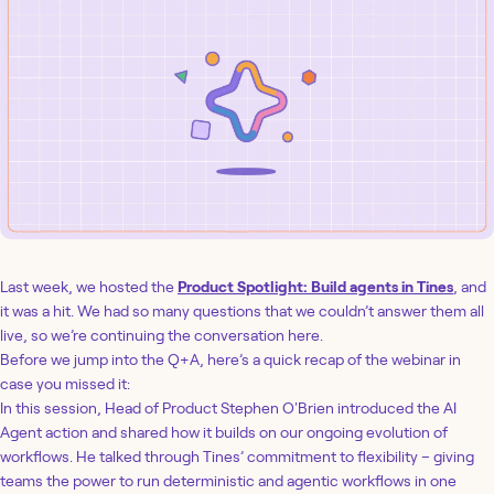
Last week, we hosted the
Product Spotlight: Build agents in Tines
, and
it was a hit. We had so many questions that we couldn’t answer them all
live, so we’re continuing the conversation here.
Before we jump into the Q+A, here’s a quick recap of the webinar in
case you missed it:
In this session, Head of Product Stephen O'Brien introduced the AI
Agent action and shared how it builds on our ongoing evolution of
workflows. He talked through Tines’ commitment to flexibility – giving
teams the power to run deterministic and agentic workflows in one