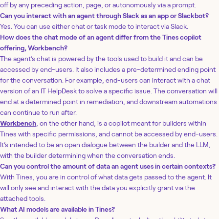
off by any preceding action, page, or autonomously via a prompt.
Can you interact with an agent through Slack as an app or Slackbot?
Yes. You can use either chat or task mode to interact via Slack.
How does the chat mode of an agent differ from the Tines copilot
offering, Workbench?
The agent’s chat is powered by the tools used to build it and can be
accessed by end-users. It also includes a pre-determined ending point
for the conversation. For example, end-users can interact with a chat
version of an IT HelpDesk to solve a specific issue. The conversation will
end at a determined point in remediation, and downstream automations
can continue to run after.
Workbench
, on the other hand, is a copilot meant for builders within
Tines with specific permissions, and cannot be accessed by end-users.
It’s intended to be an open dialogue between the builder and the LLM,
with the builder determining when the conversation ends.
Can you control the amount of data an agent uses in certain contexts?
With Tines, you are in control of what data gets passed to the agent. It
will only see and interact with the data you explicitly grant via the
attached tools.
What AI models are available in Tines?