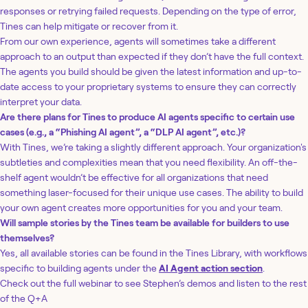
responses or retrying failed requests. Depending on the type of error,
Tines can help mitigate or recover from it.
From our own experience, agents will sometimes take a different
approach to an output than expected if they don’t have the full context.
The agents you build should be given the latest information and up-to-
date access to your proprietary systems to ensure they can correctly
interpret your data.
Are there plans for Tines to produce AI agents specific to certain use
cases (e.g., a “Phishing AI agent”, a “DLP AI agent”, etc.)?
With Tines, we’re taking a slightly different approach. Your organization's
subtleties and complexities mean that you need flexibility. An off-the-
shelf agent wouldn’t be effective for all organizations that need
something laser-focused for their unique use cases. The ability to build
your own agent creates more opportunities for you and your team.
Will sample stories by the Tines team be available for builders to use
themselves?
Yes, all available stories can be found in the Tines Library, with workflows
specific to building agents under the
AI Agent action section
.
Check out the full webinar to see Stephen’s demos and listen to the rest
of the Q+A