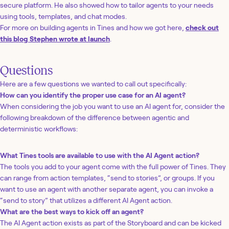
secure platform. He also showed how to tailor agents to your needs
using tools, templates, and chat modes.
For more on building agents in Tines and how we got here,
check out
this blog Stephen wrote at launch
.
Questions
Here are a few questions we wanted to call out specifically:
How can you identify the proper use case for an AI agent?
When considering the job you want to use an AI agent for, consider the
following breakdown of the difference between agentic and
deterministic workflows:
What Tines tools are available to use with the AI Agent action?
The tools you add to your agent come with the full power of Tines. They
can range from action templates, “send to stories”, or groups. If you
want to use an agent with another separate agent, you can invoke a
“send to story” that utilizes a different AI Agent action.
What are the best ways to kick off an agent?
The AI Agent action exists as part of the Storyboard and can be kicked