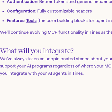
Authentication:
Bearer tokens and generic header a
Configuration:
Fully customizable headers
Features:
Tools
(the core building blocks for agent in
We’ll continue evolving MCP functionality in Tines as t
What will you integrate?
We’ve always taken an unopinionated stance about your
support your AI programs regardless of where your MCP
you integrate with your AI agents in Tines.