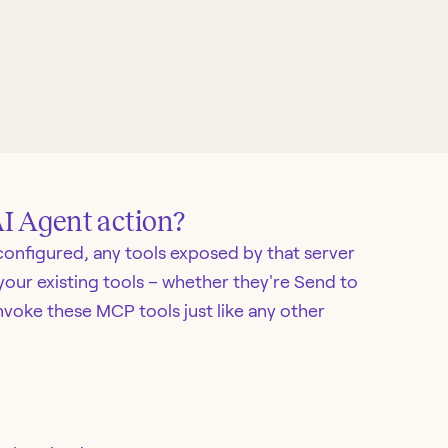
AI Agent action?
onfigured, any tools exposed by that server
your existing tools – whether they're Send to
nvoke these MCP tools just like any other