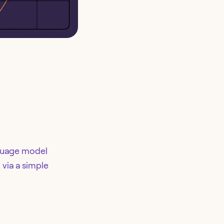
nguage model
 via a simple