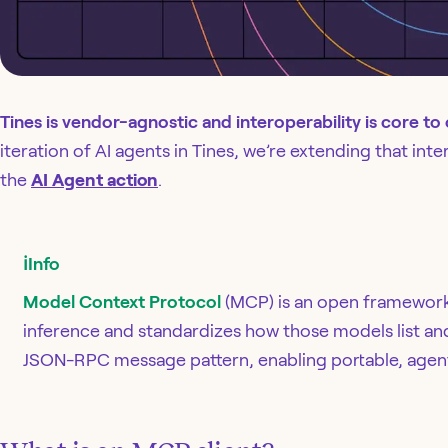
Tines is vendor-agnostic and interoperability is core to
iteration of AI agents in Tines, we’re extending that int
the
AI Agent action
.
ℹ️
Info
Model Context Protocol
(MCP) is an open framework
inference and standardizes how those models list and 
JSON-RPC message pattern, enabling portable, agent