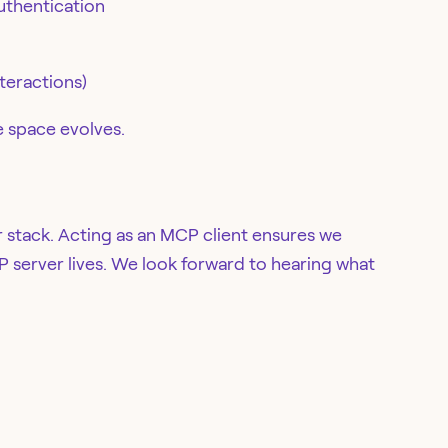
uthentication
teractions)
he space evolves.
 stack. Acting as an MCP client ensures we
 server lives. We look forward to hearing what