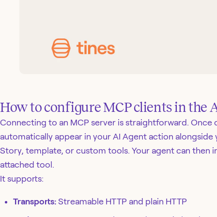
How to configure MCP clients in the 
Connecting to an MCP server is straightforward. Once c
automatically appear in your AI Agent action alongside 
Story, template, or custom tools. Your agent can then i
attached tool.
It supports:
Transports:
Streamable HTTP and plain HTTP