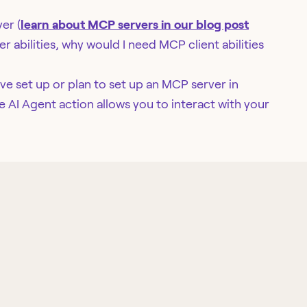
er (
learn about MCP servers in our blog post
r abilities, why would I need MCP client abilities
ve set up or plan to set up an MCP server in
e AI Agent action allows you to interact with your