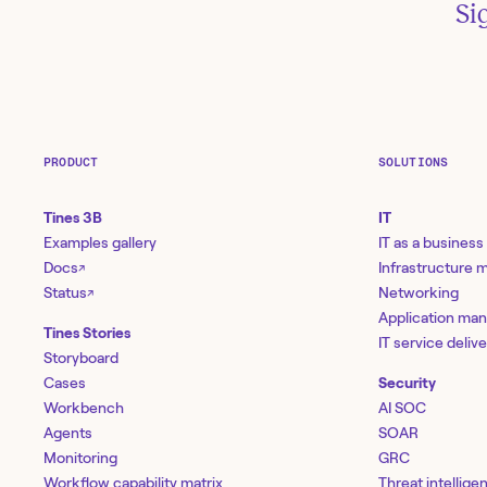
Si
PRODUCT
SOLUTIONS
Tines 3B
IT
Examples gallery
IT as a business
Docs
Infrastructure
↗
Status
Networking
↗
Application ma
Tines Stories
IT service deliv
Storyboard
Cases
Security
Workbench
AI SOC
Agents
SOAR
Monitoring
GRC
Workflow capability matrix
Threat intellige