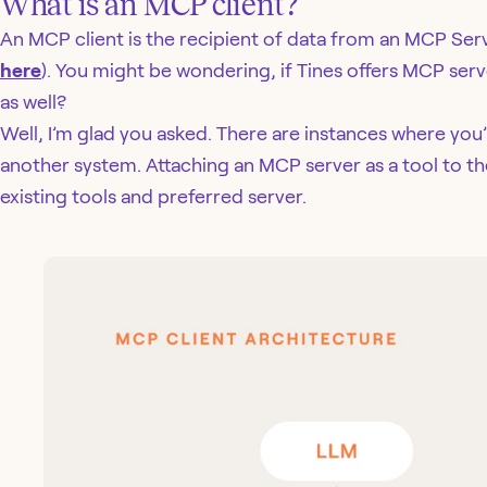
What is an MCP client?
An MCP client is the recipient of data from an MCP Serv
here
). You might be wondering, if Tines offers MCP serve
as well?
Well, I’m glad you asked. There are instances where you’
another system. Attaching an MCP server as a tool to th
existing tools and preferred server.