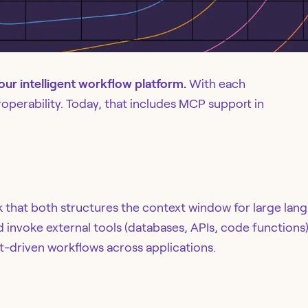
 our intelligent workflow platform.
With each
eroperability. Today, that includes MCP support in
 that both structures the context window for large la
invoke external tools (databases, APIs, code functions)
-driven workflows across applications.