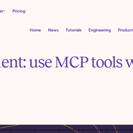
er
Pricing
Home
News
Tutorials
Engineering
Product
ent: use MCP tools 