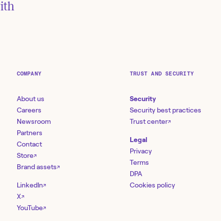
ith
COMPANY
TRUST AND SECURITY
About us
Security
Careers
Security best practices
Newsroom
Trust center
↗
Partners
Legal
Contact
Privacy
Store
↗
Terms
Brand assets
↗
DPA
LinkedIn
Cookies policy
↗
X
↗
YouTube
↗