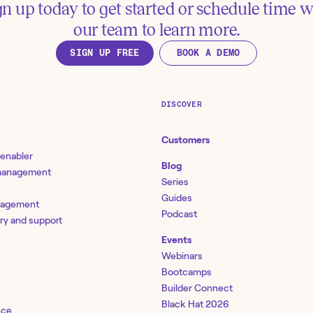
gn up today to get started or schedule time w
our team to learn more.
SIGN UP FREE
BOOK A DEMO
DISCOVER
Customers
 enabler
Blog
 management
Series
Guides
nagement
Podcast
ery and support
Events
Webinars
Bootcamps
Builder Connect
Black Hat 2026
nce