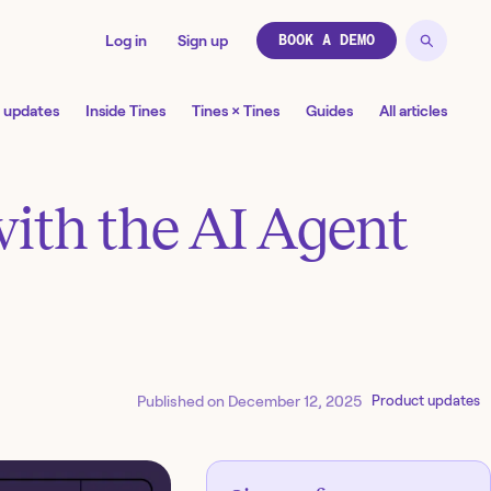
Log in
Sign up
BOOK A DEMO
 updates
Inside Tines
Tines × Tines
Guides
All articles
with the AI Agent
Published on
December 12, 2025
Product updates