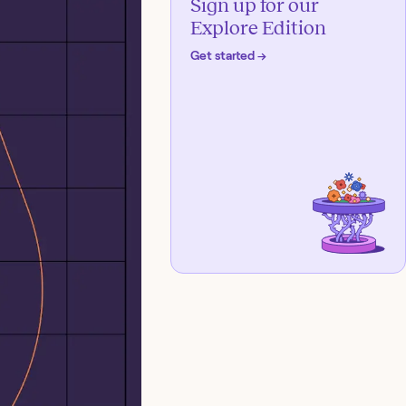
Sign up for our
Explore Edition
Get started