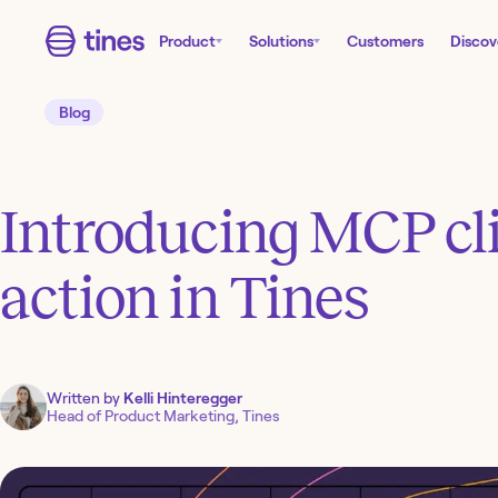
Product
Solutions
Customers
Discov
Blog
Introducing MCP cli
action in Tines
Written by
Kelli Hinteregger
Head of Product Marketing, Tines