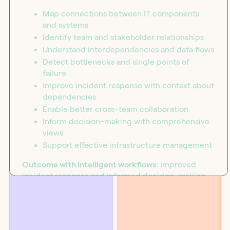
Map connections between IT components
and systems
Identify team and stakeholder relationships
Understand interdependencies and data flows
Detect bottlenecks and single points of
failure
Improve incident response with context about
dependencies
Enable better cross-team collaboration
Inform decision-making with comprehensive
views
BLOG
SOLUTIONS
Support effective infrastructure management
Introducing the workflow
Security
capability matrix
Outcome with intelligent workflows:
Improved
incident response and informed decision-making
through orchestrated relationship mapping that
reveals interdependencies, identifies bottlenecks,
and enables effective collaboration.