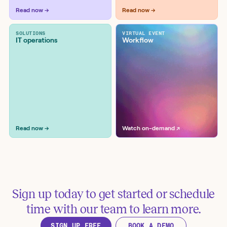
Workflow examples
Read now →
Read now →
SOLUTIONS
VIRTUAL EVENT
IT operations
Workflow
Get EC2 Security Groups for an
instance
Tools:
AWS
Read now →
Watch on-demand ↗
Sign up today to get started or schedule
Verify Route 53 A records use
time with our team to learn more.
active Elastic IPs
SIGN UP FREE
BOOK A DEMO