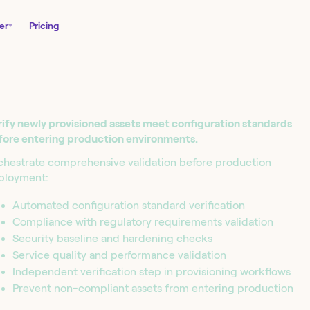
er
Pricing
ify newly provisioned assets meet configuration standards
fore entering production environments.
chestrate comprehensive validation before production
ployment:
Automated configuration standard verification
Compliance with regulatory requirements validation
nity Edition and
Security baseline and hardening checks
in seconds.
Service quality and performance validation
Independent verification step in provisioning workflows
Prevent non-compliant assets from entering production