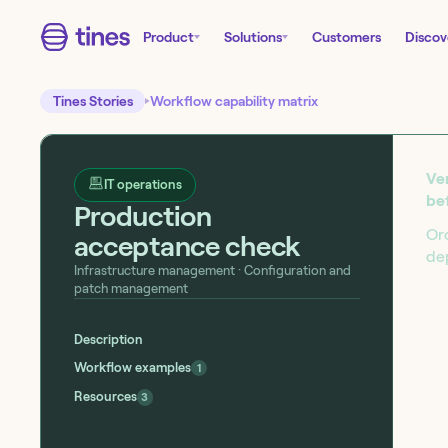
Product
Solutions
Customers
Discov
Tines Stories
Workflow capability matrix
Ver
IT operations
be
Production
Or
acceptance check
de
Infrastructure management
· Configuration and
patch management
Start building today!
Sign up for our free Tines Stories Commu
Description
import these workflows to start building 
Workflow examples
1
Get started →
Resources
3