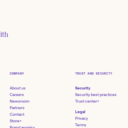
isk, and
h Tines
ith
COMPANY
TRUST AND SECURITY
About us
Security
Careers
Security best practices
Newsroom
Trust center
↗
Partners
Legal
Contact
Privacy
Store
↗
Terms
Brand assets
↗