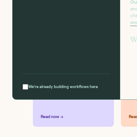
Ou
an
che
as
BLOG
SOL
Introducing the
Se
W
workflow capability
matrix
We’re already building workflows here
Read now →
Rea
R