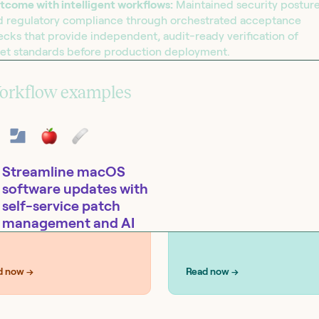
tcome with intelligent workflows:
Maintained security postur
d regulatory compliance through orchestrated acceptance
cks that provide independent, audit-ready verification of
set standards before production deployment.
UTIONS
SOLUTIONS
curity
IT operations
orkflow examples
Streamline macOS
software updates with
self-service patch
management and AI
Tools:
Jamf Pro, Slack
d now →
Read now →
esources
Tines - How security