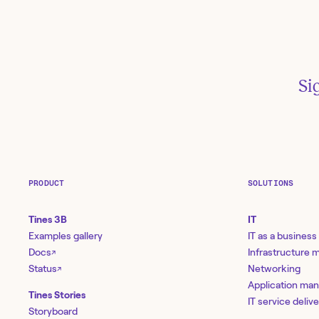
Th
Si
Ti
wo
Ja
PRODUCT
SOLUTIONS
Tines 3B
IT
Examples gallery
IT as a business
Docs
Infrastructure
↗
Status
Networking
↗
Application ma
Tines Stories
IT service deliv
Storyboard