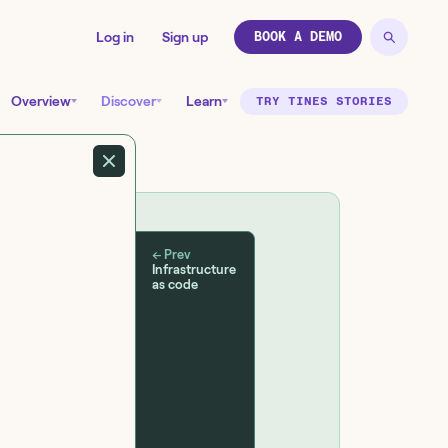
Log in
Sign up
BOOK A DEMO
Overview
Discover
Learn
TRY TINES STORIES
← Prev
Infrastructure
as code