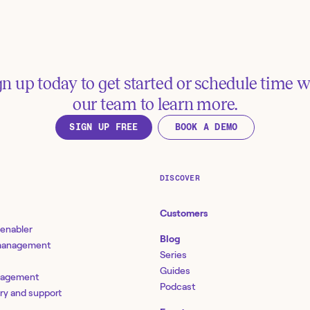
manage governance, r
compliance (GRC) wit
e future of IT infrastructure
gn up today to get started or schedule time w
nes - "Tines ensures every tool is
our team to learn more.
rking together.": A Q&A with
mf's Matt Woodruff
SIGN UP FREE
BOOK A DEMO
DISCOVER
Customers
 enabler
Blog
 management
Series
Guides
nagement
Podcast
ery and support