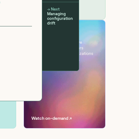
e
→ Next
Managing
configuration
drift
VIRTUAL EVENT
Workflow
One day. Six sessions. Live
conversations with leaders
transforming their organizations
with AI at scale, securely.
Watch on-demand ↗
 teams