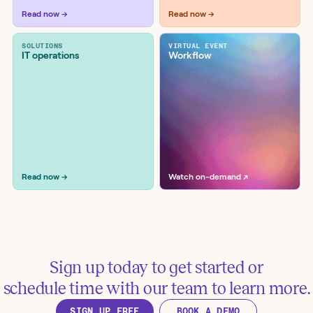
Tools:
DataDog, ServiceNow, Slack
Read now →
Read now →
SOLUTIONS
VIRTUAL EVENT
IT operations
Workflow
Monitor RSS and ATOM
vulnerability feeds and generate AI
advisories
Tools:
Confluence, Microsoft Teams, Recorded
Future
Read now →
Watch on-demand ↗
Sign up today to get started or
Manage incident lifecycle in
schedule time with our team to learn more.
Google Chat with Jira Service
SIGN UP FREE
BOOK A DEMO