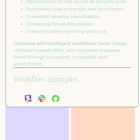
Standardized format across all security tools
Automated data extraction and enrichment
Consistent severity classification
Contextual threat information
Unified incident reporting structure
Outcome with intelligent workflows:
Faster triage,
reduced manual effort, and improved response
times through consistent, contextual alert
presentation.
Workflow examples
BLOG
SOLUTIONS
Introducing the workflow
Security
capability matrix
Suppress Datadog alert storms
using ServiceNow CMDB