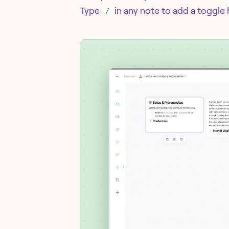
Type
in any note to add a toggle
/