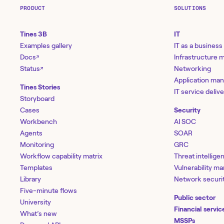
PRODUCT
SOLUTIONS
Tines 3B
IT
Examples gallery
IT as a business
Docs
Infrastructure
↗
Status
Networking
↗
Application ma
Tines Stories
IT service deliv
Storyboard
Cases
Security
Workbench
AI SOC
Agents
SOAR
Monitoring
GRC
Workflow capability matrix
Threat intellige
Templates
Vulnerability 
Library
Network securi
Five-minute flows
Public sector
University
Financial servic
What’s new
MSSPs