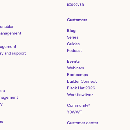
DISCOVER
Customers
 enabler
Blog
 management
Series
Guides
nagement
Podcast
ery and support
Events
Webinars
Bootcamps
Builder Connect
Black Hat 2026
nce
Workflow.live
↗
management
ty
Community
↗
YDWWT
es
Customer center