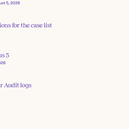
ust 5, 2026
ons for the case list
us 5
026
or Audit logs