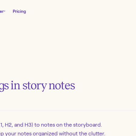
er
Pricing
s in story notes
1, H2, and H3) to notes on the storyboard.
p your notes organized without the clutter.