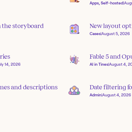
Apps, Self-hosted
|
Aug
in the storyboard
New layout opti
Cases
|
August 5, 2026
ries
Fable 5 and Op
uly 14, 2026
AI in Tines
|
August 4, 2
mes and descriptions
Date filtering f
Admin
|
August 4, 2026