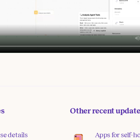
es
Other recent updat
se details
Apps for self-h