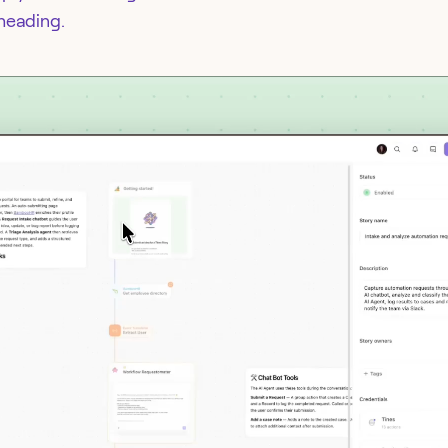
 heading.