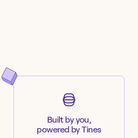
Built by you,
powered by Tines