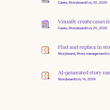
Cases, Storyboard
|
July 20, 2026
Visually create cases 
Cases, Storyboard
|
July 20, 2026
Find and replace in sto
Storyboard, Story management
|
J
AI-generated story na
Storyboard
|
July 14, 2026