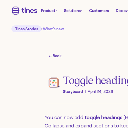
Product
Solutions
Customers
Discov
Tines Stories
What’s new
← Back
Toggle heading
Storyboard
|
April 24, 2026
You can now add
toggle headings
(H
Collapse and expand sections to kee