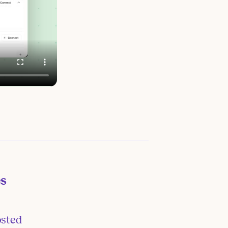
es
osted