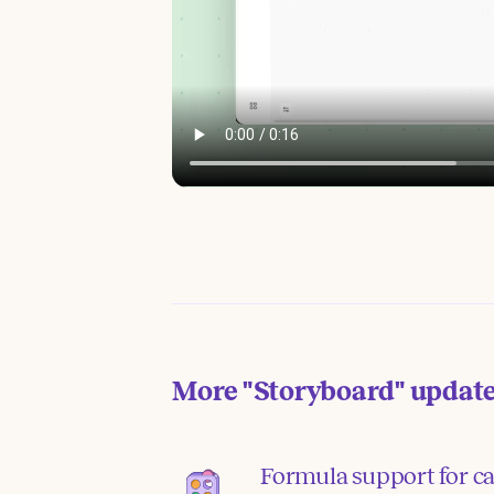
More
"Storyboard"
updat
Formula support for ca