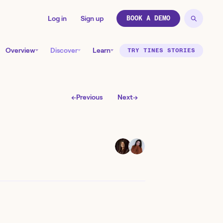
Log in
Sign up
BOOK A DEMO
Overview
Discover
Learn
TRY TINES STORIES
←
Previous
Next
→