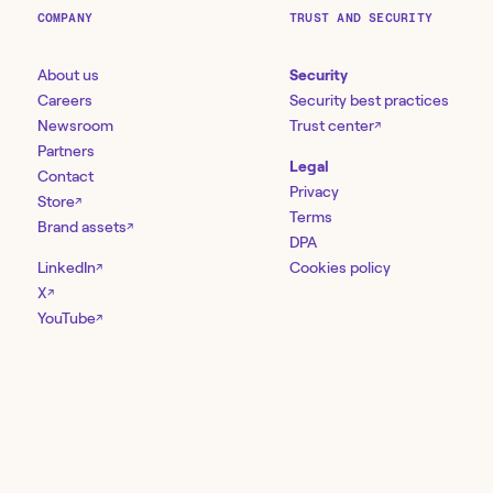
COMPANY
TRUST AND SECURITY
About us
Security
Careers
Security best practices
Newsroom
Trust center
↗
Partners
Legal
Contact
Privacy
Store
↗
Terms
Brand assets
↗
DPA
LinkedIn
Cookies policy
↗
X
↗
YouTube
↗