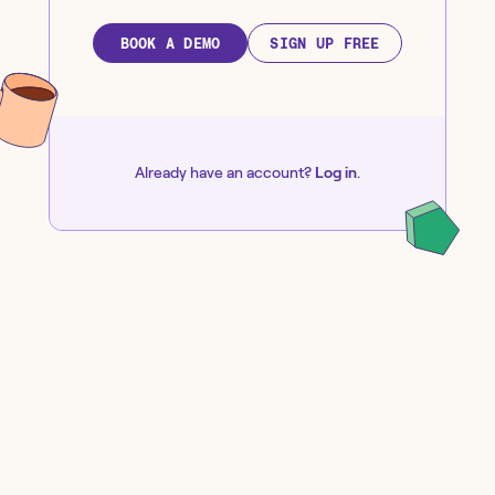
BOOK A DEMO
SIGN UP FREE
Already have an account?
Log in
.