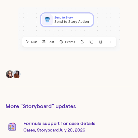
More
"Storyboard"
updates
Formula support for case details
Cases, Storyboard
|
July 20, 2026