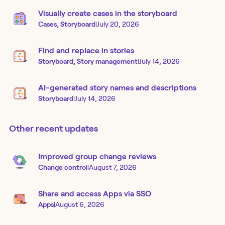
Visually create cases in the storyboard
Cases, Storyboard
|
July 20, 2026
Find and replace in stories
Storyboard, Story management
|
July 14, 2026
AI-generated story names and descriptions
Storyboard
|
July 14, 2026
Other recent updates
Improved group change reviews
Change control
|
August 7, 2026
Share and access Apps via SSO
Apps
|
August 6, 2026