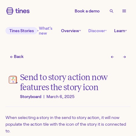
Book a demo
What’s
Tines Stories
Overview
Discover
Learn
new
← Back
←
→
Send to story action now
features the story icon
Storyboard
|
March 6, 2025
When selecting a story in the send to story action, it will now
populate the action tile with the icon of the story it is connected
to.