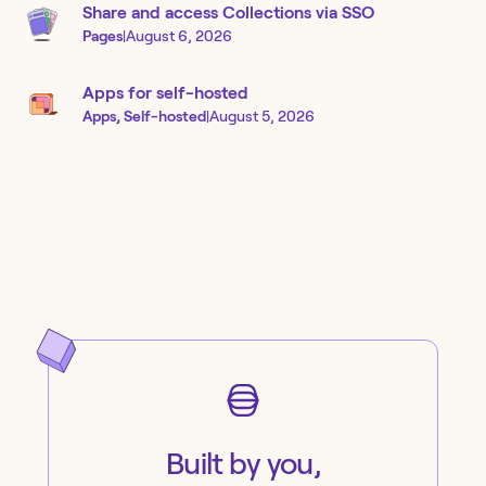
Share and access Collections via SSO
Pages
|
August 6, 2026
Apps for self-hosted
Apps, Self-hosted
|
August 5, 2026
Built by you,