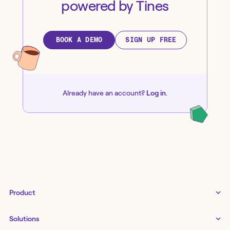
powered by Tines
BOOK A DEMO
SIGN UP FREE
Already have an account?
Log in
.
Product
Tines 3B
Solutions
Examples gallery