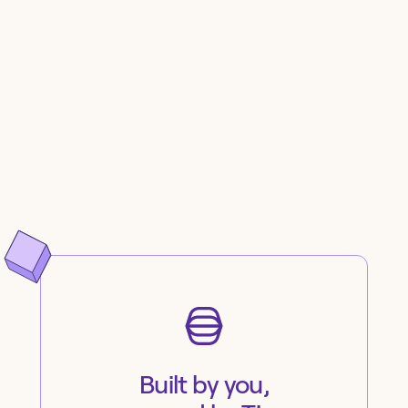
Built by you,