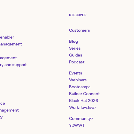
DISCOVER
Customers
 enabler
Blog
 management
Series
Guides
nagement
Podcast
ery and support
Events
Webinars
Bootcamps
Builder Connect
Black Hat 2026
nce
Workflow.live
↗
management
ty
Community
↗
YDWWT