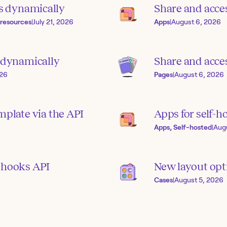
s dynamically
Share and acce
 resources
|
July 21, 2026
Apps
|
August 6, 2026
s dynamically
Share and acces
026
Pages
|
August 6, 2026
mplate via the API
Apps for self-h
Apps, Self-hosted
|
Aug
bhooks API
New layout opti
Cases
|
August 5, 2026