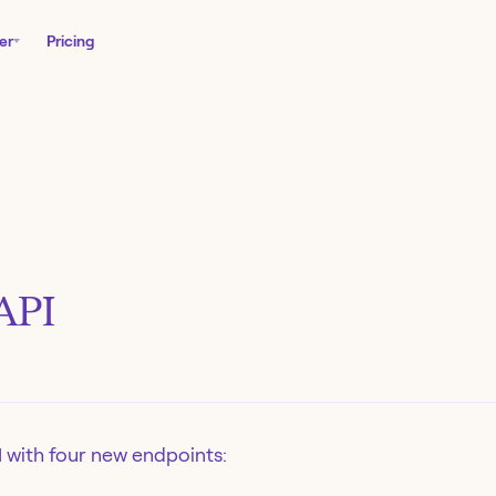
er
Pricing
API
 with four new endpoints: