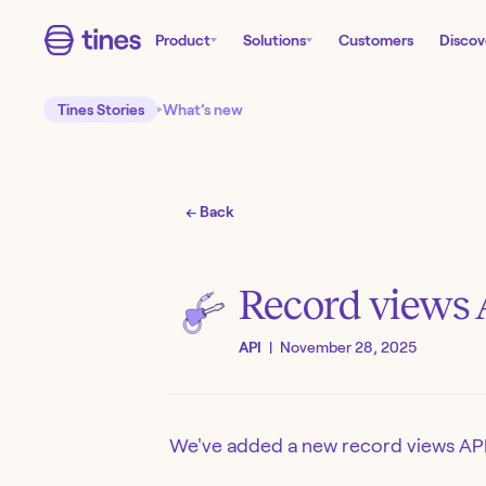
Product
Solutions
Customers
Discov
Tines Stories
What’s new
← Back
Record views 
API
|
November 28, 2025
We've added a new record views API