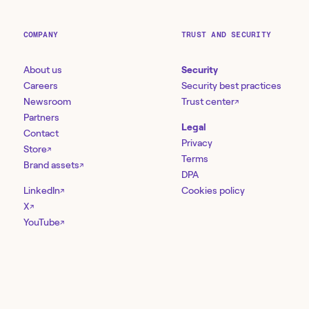
COMPANY
TRUST AND SECURITY
About us
Security
Careers
Security best practices
Newsroom
Trust center
↗
Partners
Legal
Contact
Privacy
Store
↗
Terms
Brand assets
↗
DPA
LinkedIn
Cookies policy
↗
X
↗
YouTube
↗