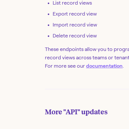
List record views
Export record view
Import record view
Delete record view
These endpoints allow you to progr
record views across teams or tenant
For more see our
documentation
.
More
"API"
updates