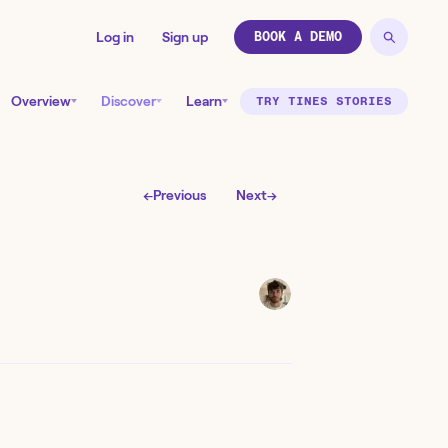
Log in
Sign up
BOOK A DEMO
Overview
Discover
Learn
TRY TINES STORIES
←
Previous
Next
→