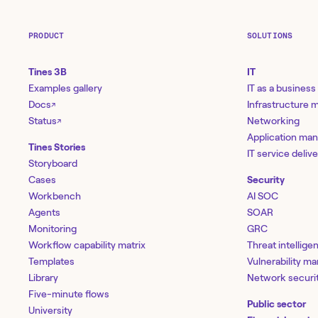
PRODUCT
SOLUTIONS
Tines 3B
IT
Examples gallery
IT as a business
Docs
Infrastructure
↗
Status
Networking
↗
Application ma
Tines Stories
IT service deliv
Storyboard
Cases
Security
Workbench
AI SOC
Agents
SOAR
Monitoring
GRC
Workflow capability matrix
Threat intellige
Templates
Vulnerability 
Library
Network securi
Five-minute flows
Public sector
University