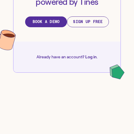
powered by Tines
BOOK A DEMO
SIGN UP FREE
Already have an account?
Log in
.