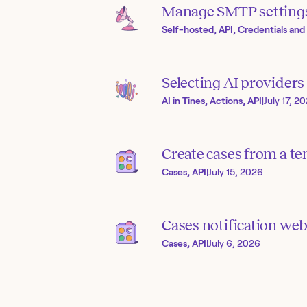
Manage SMTP setting
Self-hosted, API, Credentials and
Selecting AI provider
AI in Tines, Actions, API
|
July 17, 2
Create cases from a te
Cases, API
|
July 15, 2026
Cases notification we
Cases, API
|
July 6, 2026