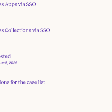
ss Apps via SSO
s Collections via SSO
osted
ust 5, 2026
ons for the case list