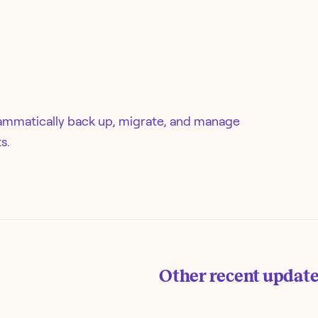
ammatically back up, migrate, and manage
s.
Other recent updat