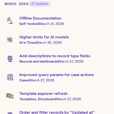
MARCH 2026
27
updates
Offline Documentation
Self-hosted
|
March 31, 2026
Higher limits for AI models
AI in Tines
|
March 30, 2026
Add descriptions to record type fields
Records and dashboards
|
March 27, 2026
Improved query params for case actions
Cases
|
March 27, 2026
Template explorer refresh
Templates, Storyboard
|
March 27, 2026
Order and filter records by "Updated at"