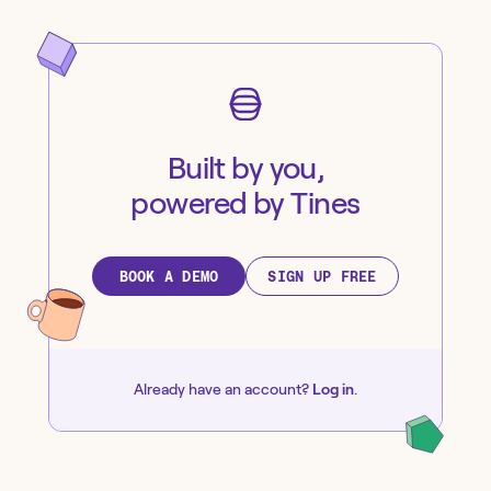
Built by you,
powered by Tines
BOOK A DEMO
SIGN UP FREE
Already have an account?
Log in
.