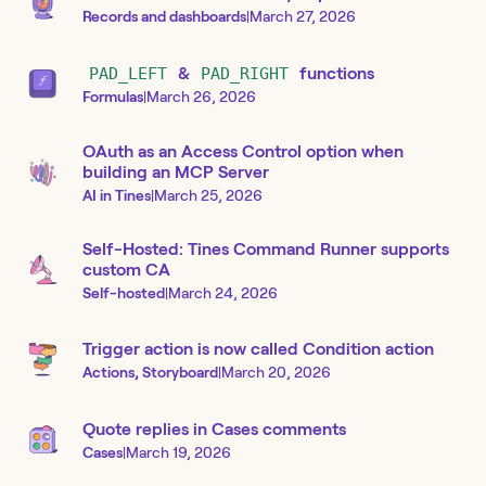
Records and dashboards
|
March 27, 2026
PAD_LEFT
&
PAD_RIGHT
functions
Formulas
|
March 26, 2026
OAuth as an Access Control option when
building an MCP Server
AI in Tines
|
March 25, 2026
Self-Hosted: Tines Command Runner supports
custom CA
Self-hosted
|
March 24, 2026
Trigger action is now called Condition action
Actions, Storyboard
|
March 20, 2026
Quote replies in Cases comments
Cases
|
March 19, 2026