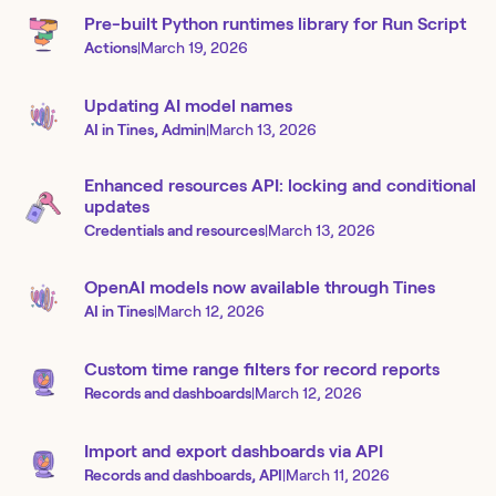
Pre-built Python runtimes library for Run Script
Actions
|
March 19, 2026
Updating AI model names
AI in Tines, Admin
|
March 13, 2026
Enhanced resources API: locking and conditional
updates
Credentials and resources
|
March 13, 2026
OpenAI models now available through Tines
AI in Tines
|
March 12, 2026
Custom time range filters for record reports
Records and dashboards
|
March 12, 2026
Import and export dashboards via API
Records and dashboards, API
|
March 11, 2026