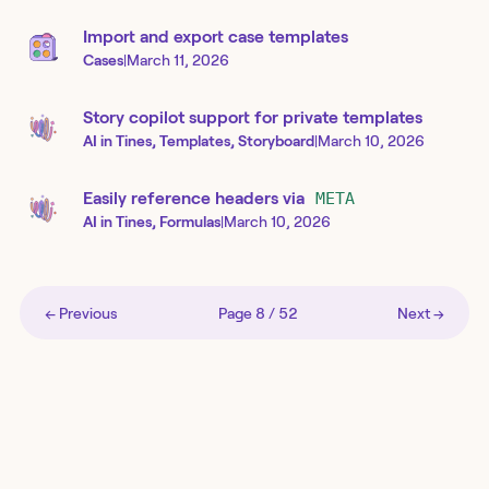
Import and export case templates
Cases
|
March 11, 2026
Story copilot support for private templates
AI in Tines, Templates, Storyboard
|
March 10, 2026
Easily reference headers via
META
AI in Tines, Formulas
|
March 10, 2026
← Previous
Page
8
/
52
Next →