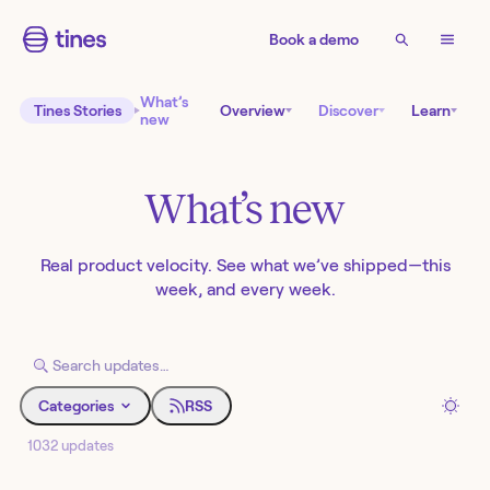
Book a demo
What’s
Tines Stories
Overview
Discover
Learn
new
What’s new
Real product velocity. See what we’ve shipped—this
week, and every week.
Categories
RSS
1032 updates